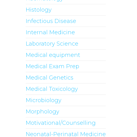
Histology
Infectious Disease
Internal Medicine
Laboratory Science
Medical equipment
Medical Exam Prep
Medical Genetics
Medical Toxicology
Microbiology
Morphology
Motivational/Counselling
Neonatal-Perinatal Medicine