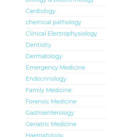
Cardiology
chemical pathology
Clinical Electrophysiology
Dentistry
Dermatology
Emergency Medicine
Endocrinology
Family Medicine
Forensic Medicine
Gastroenterology
Geriatric Medicine
Haematology