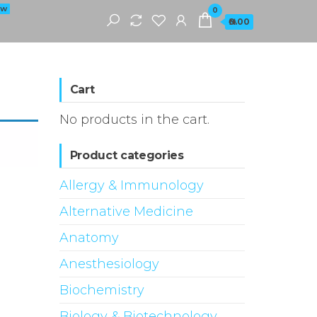
EW
0
₦0.00
Cart
No products in the cart.
Product categories
Allergy & Immunology
Alternative Medicine
Anatomy
Anesthesiology
Biochemistry
Biology & Biotechnology