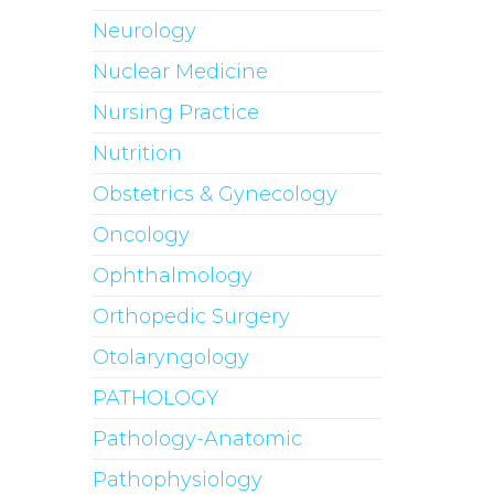
Neurology
Nuclear Medicine
Nursing Practice
Nutrition
Obstetrics & Gynecology
Oncology
Ophthalmology
Orthopedic Surgery
Otolaryngology
PATHOLOGY
Pathology-Anatomic
Pathophysiology