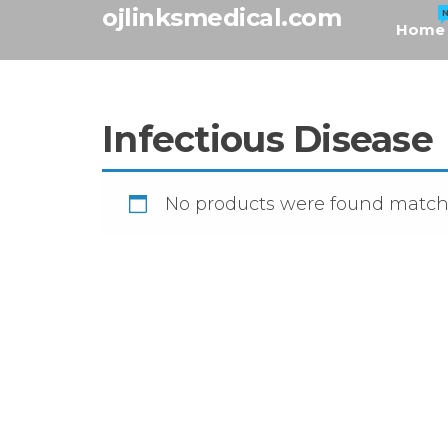
Skip
ojlinksmedical.com
Home
to
the
content
Infectious Disease
No products were found matchi