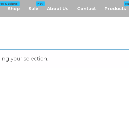
New Designs!
Hot!
N
Shop
Sale
About Us
Contact
Products
ng your selection.