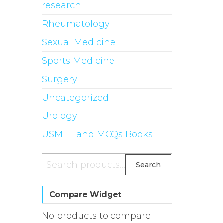
research
Rheumatology
Sexual Medicine
Sports Medicine
Surgery
Uncategorized
Urology
USMLE and MCQs Books
Search
Search
for:
Compare Widget
No products to compare