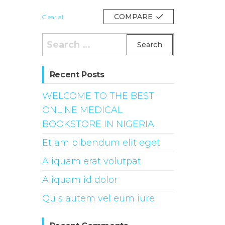
COMPARE
Clear all
Search
for:
Recent Posts
WELCOME TO THE BEST
ONLINE MEDICAL
BOOKSTORE IN NIGERIA
Etiam bibendum elit eget
Aliquam erat volutpat
Aliquam id dolor
Quis autem vel eum iure