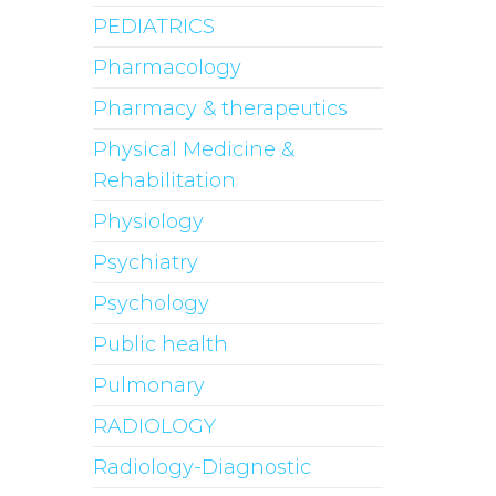
PEDIATRICS
Pharmacology
Pharmacy & therapeutics
Physical Medicine &
Rehabilitation
Physiology
Psychiatry
Psychology
Public health
Pulmonary
RADIOLOGY
Radiology-Diagnostic