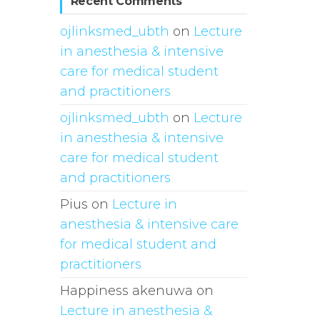
Recent Comments
ojlinksmed_ubth
on
Lecture
in anesthesia & intensive
care for medical student
and practitioners
ojlinksmed_ubth
on
Lecture
in anesthesia & intensive
care for medical student
and practitioners
Pius
on
Lecture in
anesthesia & intensive care
for medical student and
practitioners
Happiness akenuwa
on
Lecture in anesthesia &