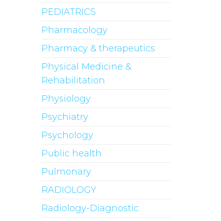
PEDIATRICS
Pharmacology
Pharmacy & therapeutics
Physical Medicine &
Rehabilitation
Physiology
Psychiatry
Psychology
Public health
Pulmonary
RADIOLOGY
Radiology-Diagnostic