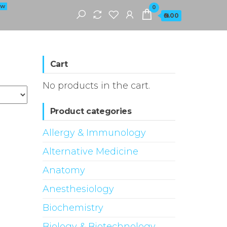
EW
0
₦0.00
Cart
No products in the cart.
Product categories
Allergy & Immunology
Alternative Medicine
Anatomy
Anesthesiology
Biochemistry
Biology & Biotechnology