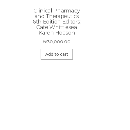
Clinical Pharmacy
and Therapeutics
6th Edition Editors:
Cate Whittlesea
Karen Hodson
₦
30,000.00
Add to cart