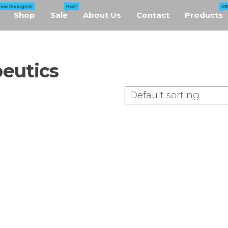
New Designs!
Hot!
N
Shop
Sale
About Us
Contact
Products
eutics