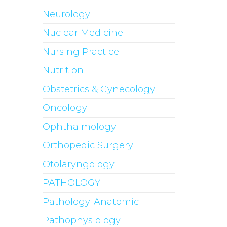
Neurology
Nuclear Medicine
Nursing Practice
Nutrition
Obstetrics & Gynecology
Oncology
Ophthalmology
Orthopedic Surgery
Otolaryngology
PATHOLOGY
Pathology-Anatomic
Pathophysiology