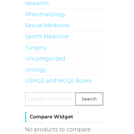
research
Rheumatology
Sexual Medicine
Sports Medicine
Surgery
Uncategorized
Urology
USMLE and MCQs Books
Search
Search
for:
Compare Widget
No products to compare