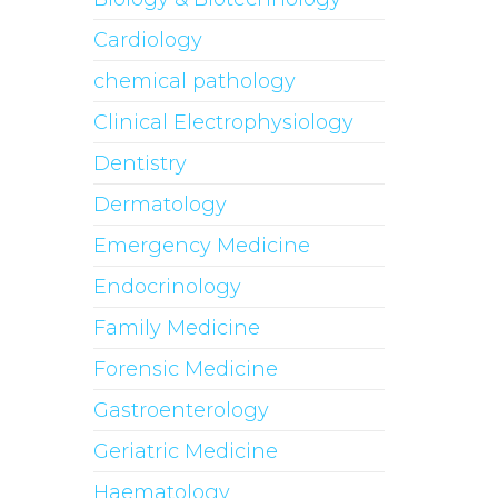
Cardiology
chemical pathology
Clinical Electrophysiology
Dentistry
Dermatology
Emergency Medicine
Endocrinology
Family Medicine
Forensic Medicine
Gastroenterology
Geriatric Medicine
Haematology