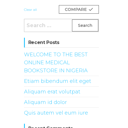
COMPARE
Clear all
Search
for:
Recent Posts
WELCOME TO THE BEST
ONLINE MEDICAL
BOOKSTORE IN NIGERIA
Etiam bibendum elit eget
Aliquam erat volutpat
Aliquam id dolor
Quis autem vel eum iure