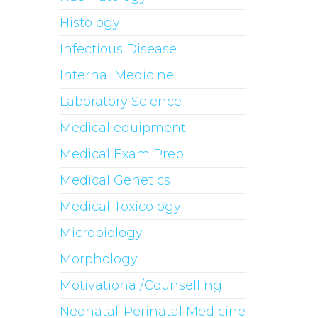
Histology
Infectious Disease
Internal Medicine
Laboratory Science
Medical equipment
Medical Exam Prep
Medical Genetics
Medical Toxicology
Microbiology
Morphology
Motivational/Counselling
Neonatal-Perinatal Medicine