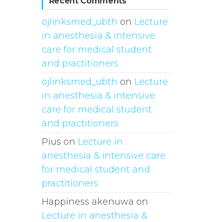
Recent Comments
ojlinksmed_ubth
on
Lecture
in anesthesia & intensive
care for medical student
and practitioners
ojlinksmed_ubth
on
Lecture
in anesthesia & intensive
care for medical student
and practitioners
Pius
on
Lecture in
anesthesia & intensive care
for medical student and
practitioners
Happiness akenuwa
on
Lecture in anesthesia &