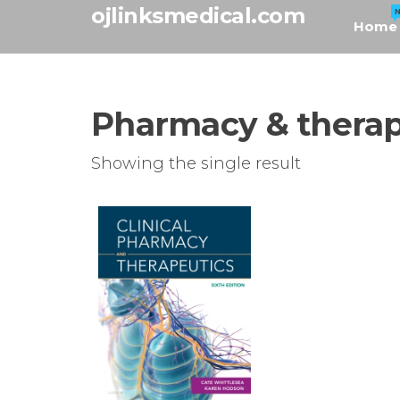
Skip
ojlinksmedical.com
Home
to
the
content
Pharmacy & therap
Showing the single result