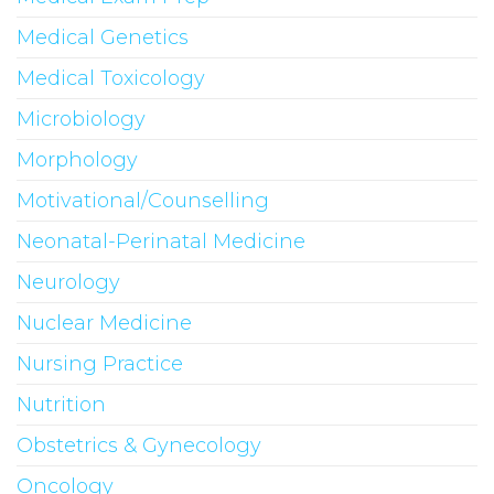
Medical Genetics
Medical Toxicology
Microbiology
Morphology
Motivational/Counselling
Neonatal-Perinatal Medicine
Neurology
Nuclear Medicine
Nursing Practice
Nutrition
Obstetrics & Gynecology
Oncology