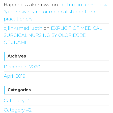
Happiness akenuwa
on
Lecture in anesthesia
& intensive care for medical student and
practitioners
ojlinksmed_ubth
on
EXPLICIT OF MEDICAL
SURGICAL NURSING BY OLORIEGBE
OFUNAMI
Archives
December 2020
April 2019
Categories
Category #1
Category #2