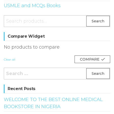
USMLE and MCQs Books
Search
Search
for:
Compare Widget
No products to compare
COMPARE
Clear all
Search
for:
Recent Posts
WELCOME TO THE BEST ONLINE MEDICAL
BOOKSTORE IN NIGERIA