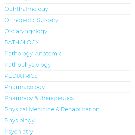
Ophthalmology
Orthopedic Surgery
Otolaryngology
PATHOLOGY
Pathology-Anatomic
Pathophysiology
PEDIATRICS
Pharmacology
Pharmacy & therapeutics
Physical Medicine & Rehabilitation
Physiology
Psychiatry