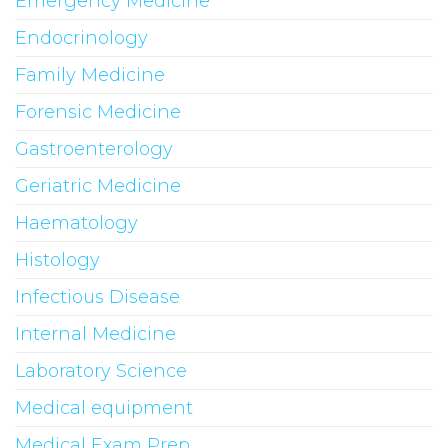
Emergency Medicine
Endocrinology
Family Medicine
Forensic Medicine
Gastroenterology
Geriatric Medicine
Haematology
Histology
Infectious Disease
Internal Medicine
Laboratory Science
Medical equipment
Medical Exam Prep