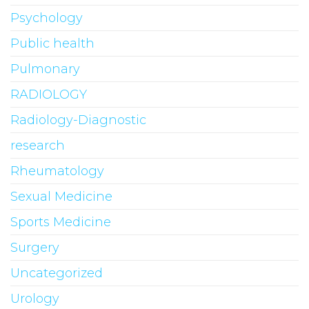
Psychology
Public health
Pulmonary
RADIOLOGY
Radiology-Diagnostic
research
Rheumatology
Sexual Medicine
Sports Medicine
Surgery
Uncategorized
Urology