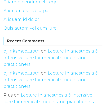
Etiam bibendum elit eget
Aliquam erat volutpat
Aliquam id dolor
Quis autem vel eum iure
Recent Comments
ojlinksmed_ubth
on
Lecture in anesthesia &
intensive care for medical student and
practitioners
ojlinksmed_ubth
on
Lecture in anesthesia &
intensive care for medical student and
practitioners
Pius
on
Lecture in anesthesia & intensive
care for medical student and practitioners