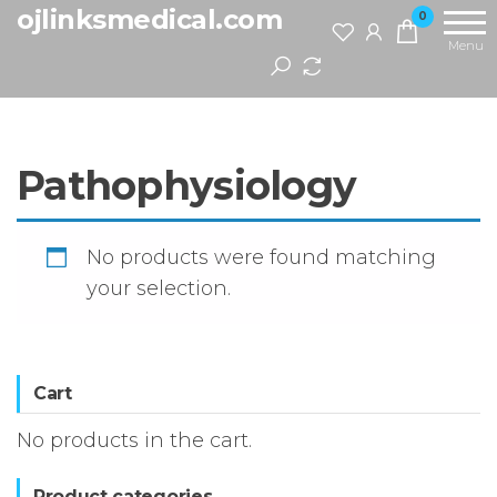
Skip
ojlinksmedical.com
0
to
Menu
the
content
Pathophysiology
No products were found matching
your selection.
Cart
No products in the cart.
Product categories