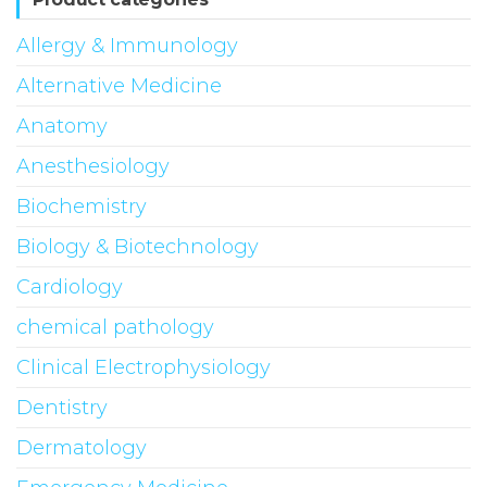
Allergy & Immunology
Alternative Medicine
Anatomy
Anesthesiology
Biochemistry
Biology & Biotechnology
Cardiology
chemical pathology
Clinical Electrophysiology
Dentistry
Dermatology