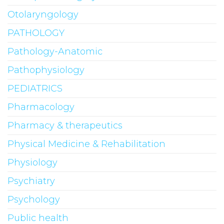
Otolaryngology
PATHOLOGY
Pathology-Anatomic
Pathophysiology
PEDIATRICS
Pharmacology
Pharmacy & therapeutics
Physical Medicine & Rehabilitation
Physiology
Psychiatry
Psychology
Public health