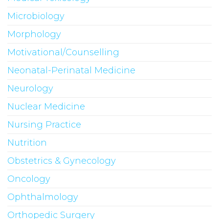
Microbiology
Morphology
Motivational/Counselling
Neonatal-Perinatal Medicine
Neurology
Nuclear Medicine
Nursing Practice
Nutrition
Obstetrics & Gynecology
Oncology
Ophthalmology
Orthopedic Surgery