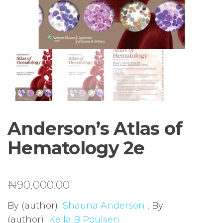
Anderson’s Atlas of
Hematology 2e
₦
90,000.00
By (author)
Shauna Anderson
, By
(author)
Keila B Poulsen