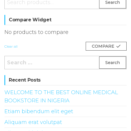
Search
for:
Compare Widget
No products to compare
COMPARE
Clear all
Search
for:
Recent Posts
WELCOME TO THE BEST ONLINE MEDICAL
BOOKSTORE IN NIGERIA
Etiam bibendum elit eget
Aliquam erat volutpat