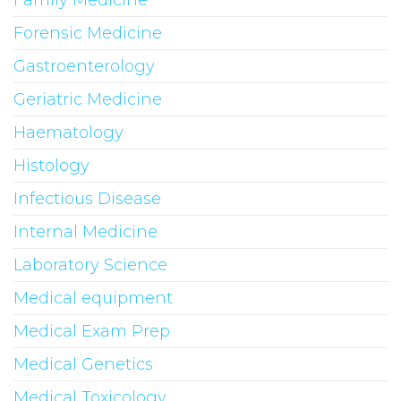
Forensic Medicine
Gastroenterology
Geriatric Medicine
Haematology
Histology
Infectious Disease
Internal Medicine
Laboratory Science
Medical equipment
Medical Exam Prep
Medical Genetics
Medical Toxicology