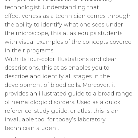
technologist. Understanding that
effectiveness as a technician comes through
the ability to identify what one sees under
the microscope, this atlas equips students
with visual examples of the concepts covered
in their programs.
With its four-color illustrations and clear
descriptions, this atlas enables you to
describe and identify all stages in the
development of blood cells. Moreover, it
provides an illustrated guide to a broad range
of hematologic disorders. Used as a quick
reference, study guide, or atlas, this is an
invaluable tool for today’s laboratory
technician student.