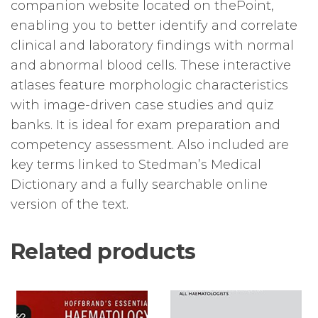
companion website located on thePoint,
enabling you to better identify and correlate
clinical and laboratory findings with normal
and abnormal blood cells. These interactive
atlases feature morphologic characteristics
with image-driven case studies and quiz
banks. It is ideal for exam preparation and
competency assessment. Also included are
key terms linked to Stedman’s Medical
Dictionary and a fully searchable online
version of the text.
Related products