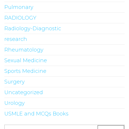
Pulmonary
RADIOLOGY
Radiology-Diagnostic
research
Rheumatology
Sexual Medicine
Sports Medicine
Surgery
Uncategorized
Urology
USMLE and MCQs Books
Search