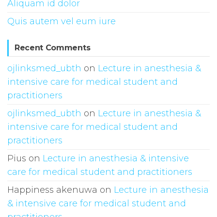
Aliquam id dolor
Quis autem vel eum iure
Recent Comments
ojlinksmed_ubth
on
Lecture in anesthesia &
intensive care for medical student and
practitioners
ojlinksmed_ubth
on
Lecture in anesthesia &
intensive care for medical student and
practitioners
Pius
on
Lecture in anesthesia & intensive
care for medical student and practitioners
Happiness akenuwa
on
Lecture in anesthesia
& intensive care for medical student and
practitioners