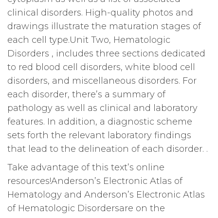
clinical disorders. High-quality photos and
drawings illustrate the maturation stages of
each cell type.Unit Two, Hematologic
Disorders , includes three sections dedicated
to red blood cell disorders, white blood cell
disorders, and miscellaneous disorders. For
each disorder, there’s a summary of
pathology as well as clinical and laboratory
features. In addition, a diagnostic scheme
sets forth the relevant laboratory findings
that lead to the delineation of each disorder. .
Take advantage of this text’s online
resources!Anderson’s Electronic Atlas of
Hematology and Anderson’s Electronic Atlas
of Hematologic Disordersare on the