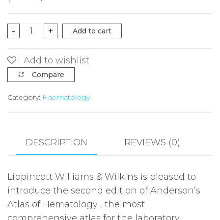
Anderson's
-
+
Add to cart
Atlas
of
Add to wishlist
Hematology
Compare
2e
Category:
Haematology
quantity
DESCRIPTION
REVIEWS (0)
Lippincott Williams & Wilkins is pleased to
introduce the second edition of Anderson’s
Atlas of Hematology , the most
comprehensive atlas for the laboratory