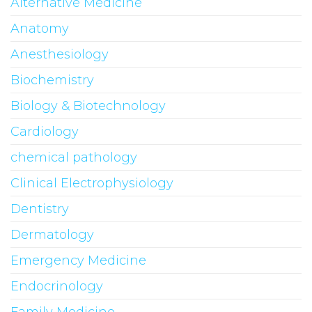
Alternative Medicine
Anatomy
Anesthesiology
Biochemistry
Biology & Biotechnology
Cardiology
chemical pathology
Clinical Electrophysiology
Dentistry
Dermatology
Emergency Medicine
Endocrinology
Family Medicine