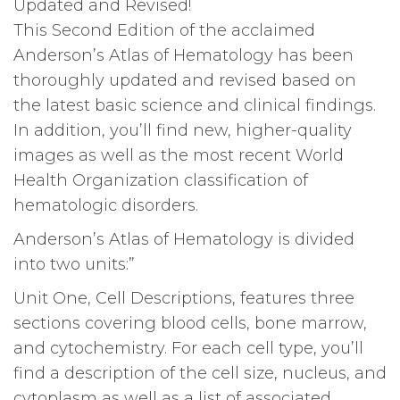
Updated and Revised!
This Second Edition of the acclaimed
Anderson’s Atlas of Hematology has been
thoroughly updated and revised based on
the latest basic science and clinical findings.
In addition, you’ll find new, higher-quality
images as well as the most recent World
Health Organization classification of
hematologic disorders.
Anderson’s Atlas of Hematology is divided
into two units:”
Unit One, Cell Descriptions, features three
sections covering blood cells, bone marrow,
and cytochemistry. For each cell type, you’ll
find a description of the cell size, nucleus, and
cytoplasm as well as a list of associated