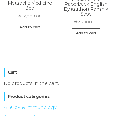
Metabolic Medicine
Paperback English
8ed
By (author) Ramnik
Sood
₦
12,000.00
₦
25,000.00
Add to cart
Add to cart
Cart
No products in the cart.
Product categories
Allergy & Immunology