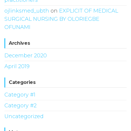
ojlinksmed_ubth
on
EXPLICIT OF MEDICAL
SURGICAL NURSING BY OLORIEGBE
OFUNAMI
Archives
December 2020
April 2019
Categories
Category #1
Category #2
Uncategorized