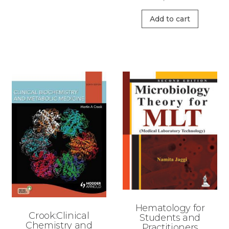
Add to cart
Hematology for
Crook:Clinical
Students and
Chemistry and
Practitioners