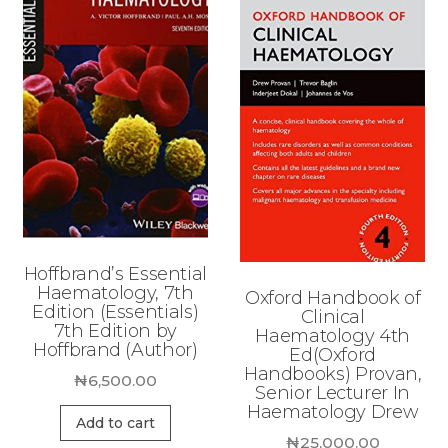
Hoffbrand’s Essential
Haematology, 7th
Oxford Handbook of
Edition (Essentials)
Clinical
7th Edition by
Haematology 4th
Hoffbrand (Author)
Ed(Oxford
Handbooks) Provan,
₦
6,500.00
Senior Lecturer In
Haematology Drew
Add to cart
₦
25,000.00