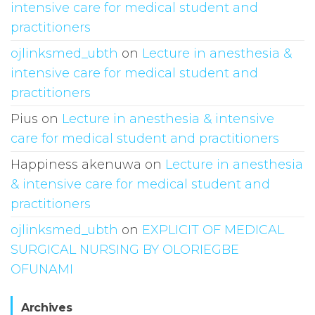
intensive care for medical student and
practitioners
ojlinksmed_ubth
on
Lecture in anesthesia &
intensive care for medical student and
practitioners
Pius
on
Lecture in anesthesia & intensive
care for medical student and practitioners
Happiness akenuwa
on
Lecture in anesthesia
& intensive care for medical student and
practitioners
ojlinksmed_ubth
on
EXPLICIT OF MEDICAL
SURGICAL NURSING BY OLORIEGBE
OFUNAMI
Archives