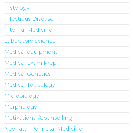
Histology
Infectious Disease
Internal Medicine
Laboratory Science
Medical equipment
Medical Exam Prep
Medical Genetics
Medical Toxicology
Microbiology
Morphology
Motivational/Counselling
Neonatal-Perinatal Medicine