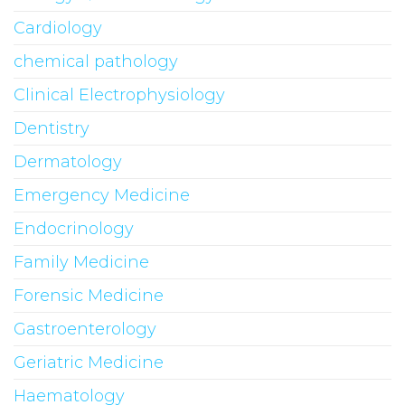
Cardiology
chemical pathology
Clinical Electrophysiology
Dentistry
Dermatology
Emergency Medicine
Endocrinology
Family Medicine
Forensic Medicine
Gastroenterology
Geriatric Medicine
Haematology