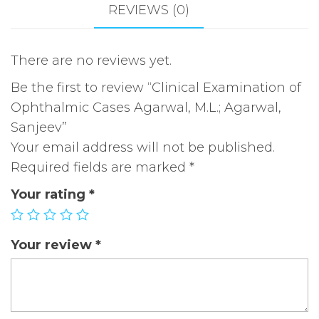
Sanjeev
REVIEWS (0)
quantity
There are no reviews yet.
Be the first to review “Clinical Examination of
Ophthalmic Cases Agarwal, M.L.; Agarwal,
Sanjeev”
Your email address will not be published.
Required fields are marked
*
Your rating
*
Your review
*