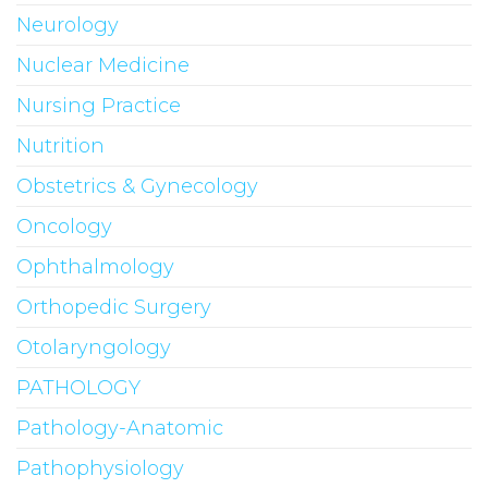
Neurology
Nuclear Medicine
Nursing Practice
Nutrition
Obstetrics & Gynecology
Oncology
Ophthalmology
Orthopedic Surgery
Otolaryngology
PATHOLOGY
Pathology-Anatomic
Pathophysiology