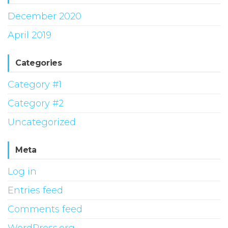
December 2020
April 2019
Categories
Category #1
Category #2
Uncategorized
Meta
Log in
Entries feed
Comments feed
WordPress.org