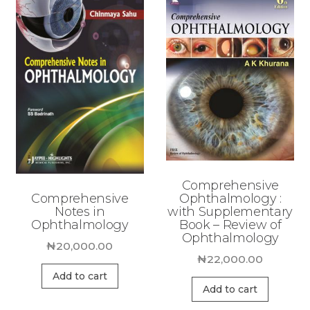
Comprehensive
Comprehensive
Ophthalmology :
Notes in
with Supplementary
Ophthalmology
Book – Review of
Ophthalmology
₦
20,000.00
₦
22,000.00
Add to cart
Add to cart