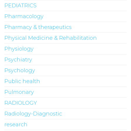
PEDIATRICS
Pharmacology
Pharmacy & therapeutics
Physical Medicine & Rehabilitation
Physiology
Psychiatry
Psychology
Public health
Pulmonary
RADIOLOGY
Radiology-Diagnostic
research