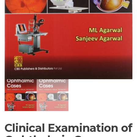
Clinical Examination of