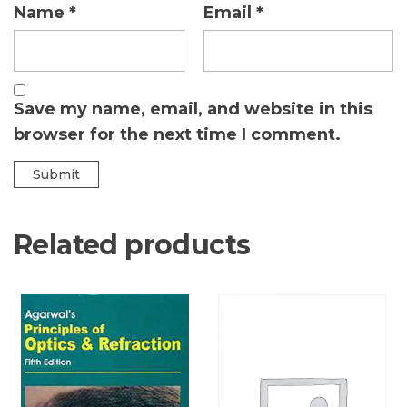
Name
*
Email
*
Save my name, email, and website in this
browser for the next time I comment.
Related products