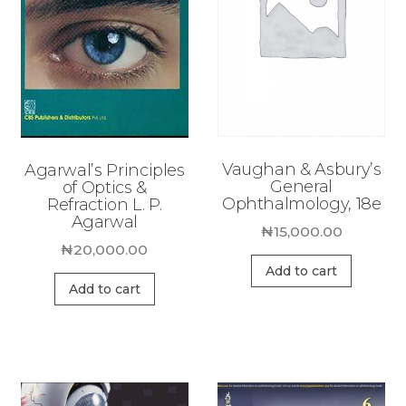
Vaughan & Asbury’s
Agarwal’s Principles
General
of Optics &
Ophthalmology, 18e
Refraction L. P.
Agarwal
₦
15,000.00
₦
20,000.00
Add to cart
Add to cart