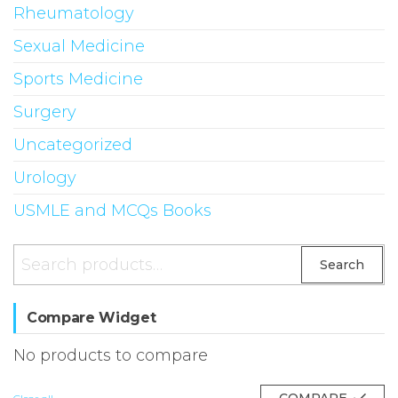
Rheumatology
Sexual Medicine
Sports Medicine
Surgery
Uncategorized
Urology
USMLE and MCQs Books
Search
Search
for:
Compare Widget
No products to compare
COMPARE