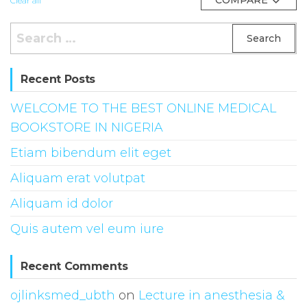
Clear all
Search
for:
Recent Posts
WELCOME TO THE BEST ONLINE MEDICAL
BOOKSTORE IN NIGERIA
Etiam bibendum elit eget
Aliquam erat volutpat
Aliquam id dolor
Quis autem vel eum iure
Recent Comments
ojlinksmed_ubth
on
Lecture in anesthesia &