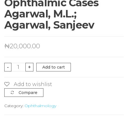
Ophthalmic Cases
Agarwal, M.L.;
Agarwal, Sanjeev
₦
20,000.00
Clinical
-
+
Add to cart
Examination
of
Add to wishlist
Ophthalmic
Compare
Cases
Category:
Ophthalmology
Agarwal,
M.L.;
Agarwal,