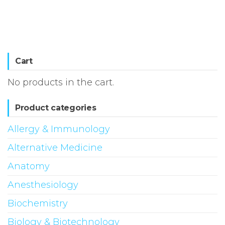
Cart
No products in the cart.
Product categories
Allergy & Immunology
Alternative Medicine
Anatomy
Anesthesiology
Biochemistry
Biology & Biotechnology