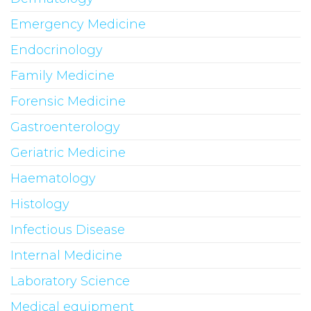
Emergency Medicine
Endocrinology
Family Medicine
Forensic Medicine
Gastroenterology
Geriatric Medicine
Haematology
Histology
Infectious Disease
Internal Medicine
Laboratory Science
Medical equipment