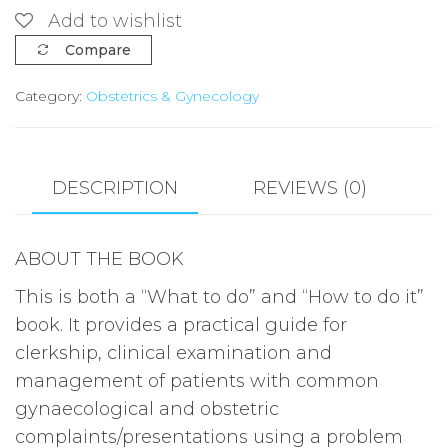
CLINICAL
Add to wishlist
OBSTETRICS
Compare
AND
Category:
Obstetrics & Gynecology
GYNAECOLOGY
IN
THE
TROPICS
DESCRIPTION
REVIEWS (0)
BY
PETER
ABOUT THE BOOK
N.
EBEIGBE
This is both a “What to do” and “How to do it”
quantity
book. It provides a practical guide for
clerkship, clinical examination and
management of patients with common
gynaecological and obstetric
complaints/presentations using a problem