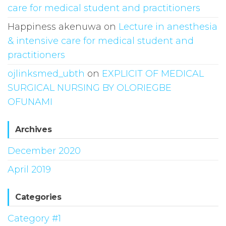
care for medical student and practitioners
Happiness akenuwa
on
Lecture in anesthesia
& intensive care for medical student and
practitioners
ojlinksmed_ubth
on
EXPLICIT OF MEDICAL
SURGICAL NURSING BY OLORIEGBE
OFUNAMI
Archives
December 2020
April 2019
Categories
Category #1