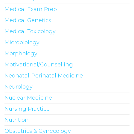
Medical Exam Prep
Medical Genetics
Medical Toxicology
Microbiology
Morphology
Motivational/Counselling
Neonatal-Perinatal Medicine
Neurology
Nuclear Medicine
Nursing Practice
Nutrition
Obstetrics & Gynecology