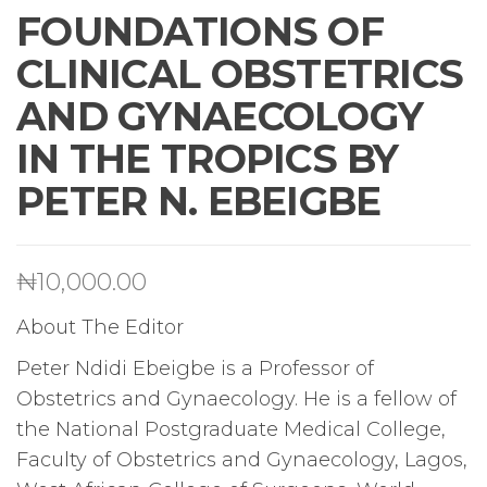
FOUNDATIONS OF
CLINICAL OBSTETRICS
AND GYNAECOLOGY
IN THE TROPICS BY
PETER N. EBEIGBE
₦
10,000.00
About The Editor
Peter Ndidi Ebeigbe is a Professor of
Obstetrics and Gynaecology. He is a fellow of
the National Postgraduate Medical College,
Faculty of Obstetrics and Gynaecology, Lagos,