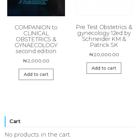
Pre Test Obstetrics &
COMPANION to
gynecology 12ed by
CLINICAL
Schneider KM &
OBSTETRICS &
Patrick SK
GYNAECOLOGY
second edition
₦
20,000.00
₦
2,000.00
Add to cart
Add to cart
Cart
No products in the cart.