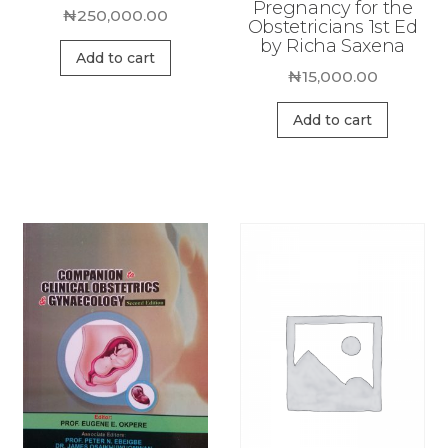
Pregnancy for the
₦
250,000.00
Obstetricians 1st Ed
by Richa Saxena
Add to cart
₦
15,000.00
Add to cart