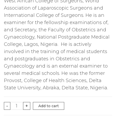
West African College of Surgeons, World
Association of Laparoscopic Surgeons and
International College of Surgeons. He is an
examiner for the fellowship examinations of,
and Secretary, the Faculty of Obstetrics and
Gynaecology, National Postgraduate Medical
College, Lagos, Nigeria. He is actively
involved in the training of medical students
and postgraduates in Obstetrics and
Gynaecology and is an external examiner to
several medical schools. He was the former
Provost, College of Health Sciences, Delta
State University, Abraka, Delta State, Nigeria.
FOUNDATIONS
-
+
Add to cart
OF