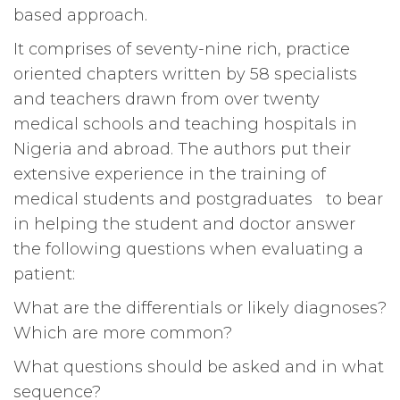
based approach.
It comprises of seventy-nine rich, practice
oriented chapters written by 58 specialists
and teachers drawn from over twenty
medical schools and teaching hospitals in
Nigeria and abroad. The authors put their
extensive experience in the training of
medical students and postgraduates to bear
in helping the student and doctor answer
the following questions when evaluating a
patient:
What are the differentials or likely diagnoses?
Which are more common?
What questions should be asked and in what
sequence?