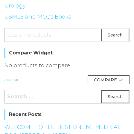
Urology
USMLE and MCQs Books
Search
Search
for:
Compare Widget
No products to compare
COMPARE
Clear all
Search
for:
Recent Posts
WELCOME TO THE BEST ONLINE MEDICAL