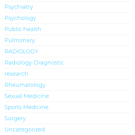
Psychiatry
Psychology
Public health
Pulmonary
RADIOLOGY
Radiology-Diagnostic
research
Rheumatology
Sexual Medicine
Sports Medicine
Surgery
Uncategorized