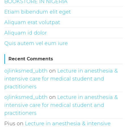
BOOKSTORE IN NIGERIA
Etiam bibendum elit eget
Aliquam erat volutpat
Aliquam id dolor
Quis autem vel eum iure
Recent Comments
ojlinksmed_ubth
on
Lecture in anesthesia &
intensive care for medical student and
practitioners
ojlinksmed_ubth
on
Lecture in anesthesia &
intensive care for medical student and
practitioners
Pius
on
Lecture in anesthesia & intensive