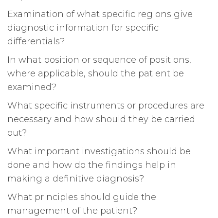
Examination of what specific regions give
diagnostic information for specific
differentials?
In what position or sequence of positions,
where applicable, should the patient be
examined?
What specific instruments or procedures are
necessary and how should they be carried
out?
What important investigations should be
done and how do the findings help in
making a definitive diagnosis?
What principles should guide the
management of the patient?