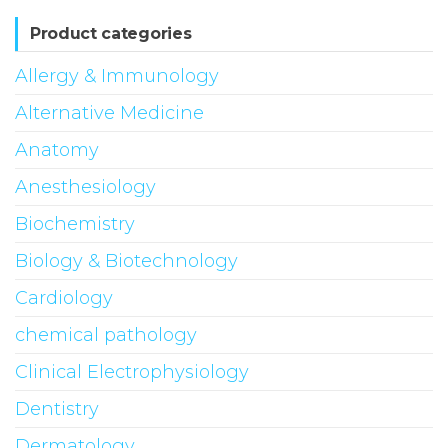
Product categories
Allergy & Immunology
Alternative Medicine
Anatomy
Anesthesiology
Biochemistry
Biology & Biotechnology
Cardiology
chemical pathology
Clinical Electrophysiology
Dentistry
Dermatology