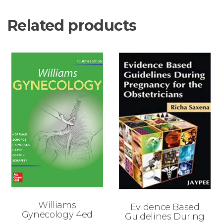
Related products
Williams
Evidence Based
Gynecology 4ed
Guidelines During