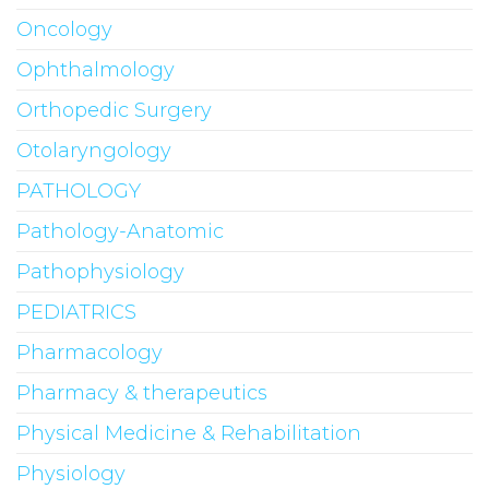
Oncology
Ophthalmology
Orthopedic Surgery
Otolaryngology
PATHOLOGY
Pathology-Anatomic
Pathophysiology
PEDIATRICS
Pharmacology
Pharmacy & therapeutics
Physical Medicine & Rehabilitation
Physiology