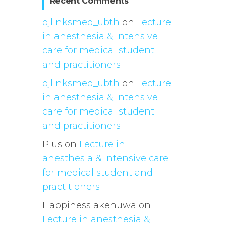
Recent Comments
ojlinksmed_ubth
on
Lecture
in anesthesia & intensive
care for medical student
and practitioners
ojlinksmed_ubth
on
Lecture
in anesthesia & intensive
care for medical student
and practitioners
Pius
on
Lecture in
anesthesia & intensive care
for medical student and
practitioners
Happiness akenuwa
on
Lecture in anesthesia &