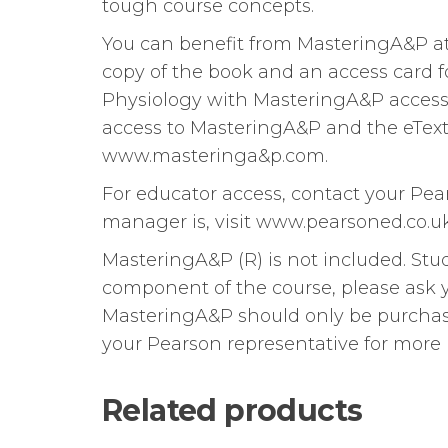
tough course concepts.
You can benefit from MasteringA&P at
copy of the book and an access card
Physiology with MasteringA&P access c
access to MasteringA&P and the eText 
www.masteringa&p.com.
For educator access, contact your Pe
manager is, visit www.pearsoned.co.uk
MasteringA&P (R) is not included. S
component of the course, please ask yo
MasteringA&P should only be purchase
your Pearson representative for more 
Related products