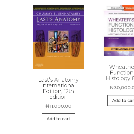
Wheathe
Function
Histology 
Last’s Anatomy
International
₦
30,000.
Edition, 12th
Edition
Add to car
₦
11,000.00
Add to cart