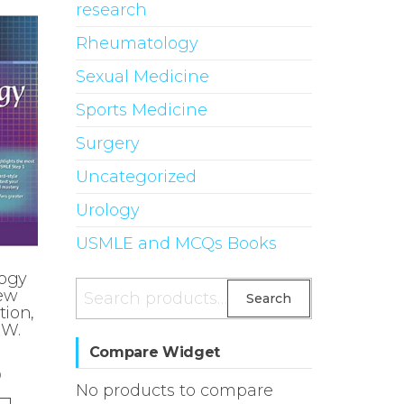
research
Rheumatology
Sexual Medicine
Sports Medicine
Surgery
Uncategorized
Urology
USMLE and MCQs Books
ogy
Search
iew
Search
tion,
for:
 W.
Compare Widget
0
No products to compare