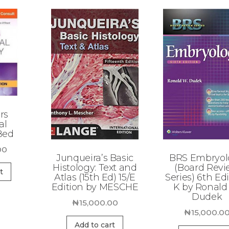
rs
al
8ed
00
Junqueira’s Basic
BRS Embryol
Histology: Text and
(Board Rev
t
Atlas (15th Ed) 15/E
Series) 6th Edi
Edition by MESCHE
K by Ronald
Dudek
₦
15,000.00
₦
15,000.0
Add to cart