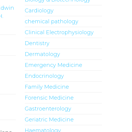
Edwin
Cardiology
H.
chemical pathology
Clinical Electrophysiology
Dentistry
Dermatology
Emergency Medicine
Endocrinology
Family Medicine
Forensic Medicine
Gastroenterology
Geriatric Medicine
Haematology