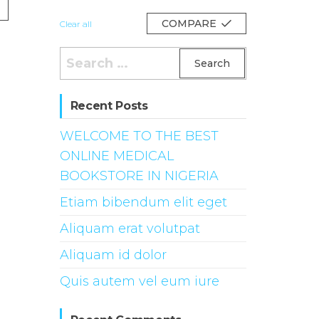
COMPARE
Clear all
Search
for:
Recent Posts
WELCOME TO THE BEST
ONLINE MEDICAL
BOOKSTORE IN NIGERIA
Etiam bibendum elit eget
Aliquam erat volutpat
Aliquam id dolor
Quis autem vel eum iure