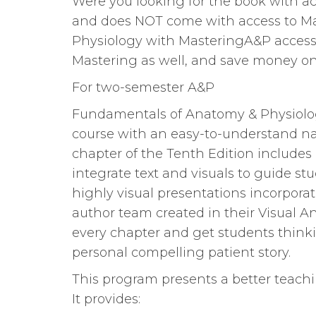
Were you looking for the book with ac
and does NOT come with access to M
Physiology with MasteringA&P access 
Mastering as well, and save money on t
For two-semester A&P
Fundamentals of Anatomy & Physiolog
course with an easy-to-understand narr
chapter of the Tenth Edition includes
integrate text and visuals to guide s
highly visual presentations incorporat
author team created in their Visual 
every chapter and get students thinki
personal compelling patient story.
This program presents a better teach
It provides: