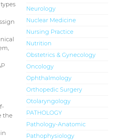
 types
Neurology
Nuclear Medicine
assign
Nursing Practice
inical
Nutrition
hem,
Obstetrics & Gynecology
&P
Oncology
Ophthalmology
Orthopedic Surgery
Otolaryngology
f-
PATHOLOGY
e the
Pathology-Anatomic
ain
Pathophysiology