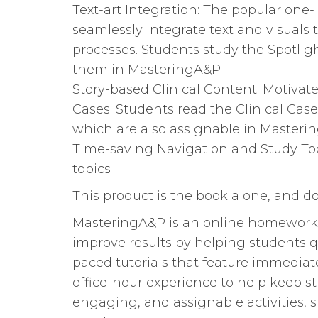
Text-art Integration: The popular one
seamlessly integrate text and visuals
processes. Students study the Spotlig
them in MasteringA&P.
Story-based Clinical Content: Motivate
Cases. Students read the Clinical Cas
which are also assignable in Masteri
Time-saving Navigation and Study Tool
topics
This product is the book alone, and 
MasteringA&P is an online homework, 
improve results by helping students q
paced tutorials that feature immedia
office-hour experience to help keep st
engaging, and assignable activities, 