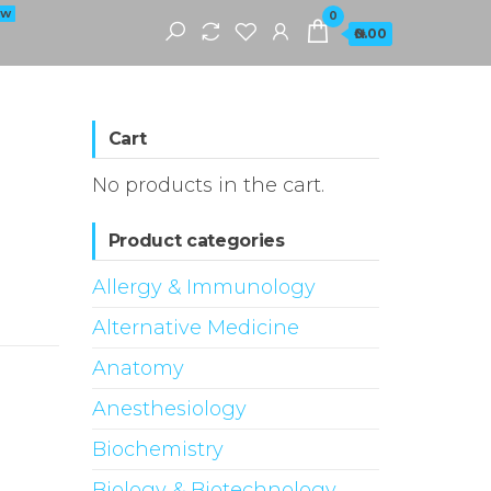
EW
0
₦0.00
Cart
No products in the cart.
Product categories
Allergy & Immunology
Alternative Medicine
Anatomy
Anesthesiology
Biochemistry
Biology & Biotechnology