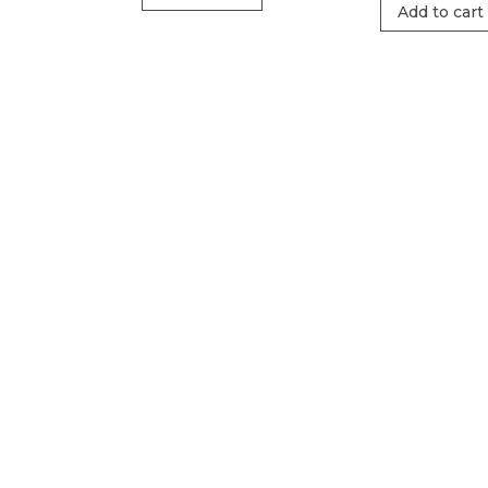
Add to cart