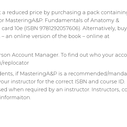
 a reduced price by purchasing a pack containin
 for MasteringA&P: Fundamentals of Anatomy &
ard 10e (ISBN 9781292057606). Alternatively, buy
– an online version of the book – online at
arson Account Manager. To find out who your acc
/replocator
tudents, if MasteringA&P is a recommended/manda
ur instructor for the correct ISBN and course ID.
d when required by an instructor. Instructors, c
informaiton.