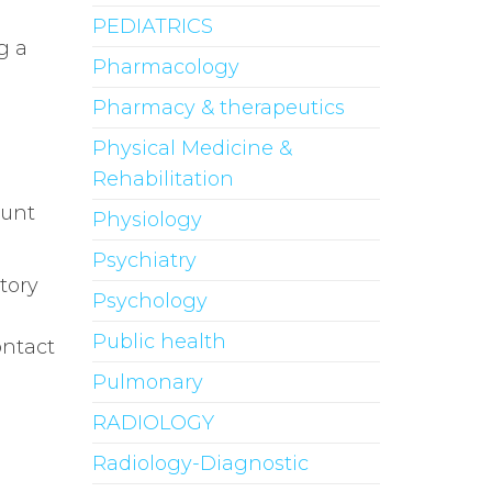
PEDIATRICS
g a
Pharmacology
Pharmacy & therapeutics
Physical Medicine &
Rehabilitation
ount
Physiology
Psychiatry
tory
Psychology
Public health
ontact
Pulmonary
RADIOLOGY
Radiology-Diagnostic