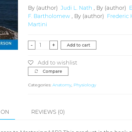
By (author)
Judi L. Nath
, By (author)
F. Bartholomew
, By (author)
Frederic 
Martini
Fundamentals
-
+
Add to cart
of
Anatomy
Add to wishlist
&
Compare
Physiology,
Categories:
Anatomy
,
Physiology
(Hardback),
Global
Edition
quantity
ION
REVIEWS (0)