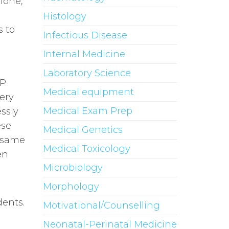
lone,
Histology
s to
Infectious Disease
Internal Medicine
Laboratory Science
&P
Medical equipment
ery
Medical Exam Prep
ssly
ese
Medical Genetics
e same
Medical Toxicology
en
Microbiology
Morphology
dents.
Motivational/Counselling
Neonatal-Perinatal Medicine