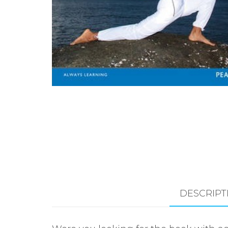
DESCRIPT