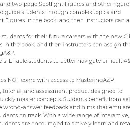
- and two-page Spotlight Figures and other figure
 to guide students through complex topics and
ht Figures in the book, and then instructors can 
 students for their future careers with the new Cl
es in the book, and then instructors can assign t
ngA&P.
s: Enable students to better navigate difficult A
does NOT come with access to MasteringA&P.
tutorial, and assessment product designed to
uickly master concepts. Students benefit from sel
te wrong-answer feedback and hints that emulat
udents on track. With a wide range of interactive,
students are encouraged to actively learn and ret