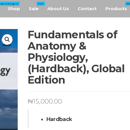
New Designs!
Hot!
N
Shop
Sale
About Us
Contact
Products
Fundamentals of
Anatomy &
Physiology,
(Hardback), Global
Edition
₦
15,000.00
Hardback