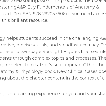
cess to MasteringA&P? This product is the book a
asteringA&P. Buy Fundamentals of Anatomy &
card 10e (ISBN 9781292057606) if you need acces
his brilliant resource.
y helps students succeed in the challenging A
ative, precise visuals, and steadfast accuracy. Ev
 one- and two-page Spotlight Figures that seamle
tudents through complex topics and processes. Th
e, for select topics, the “visual approach” that th
Anatomy & Physiology book. New Clinical Cases op
ng about the chapter content in the context of a
ing and learning experience-for you and your stu