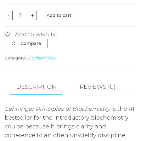
Lehninger
-
+
Add to cart
Principles
of
Add to wishlist
Biochemistry
Compare
Seventh
Category:
Biochemistry
Edition|
quantity
DESCRIPTION
REVIEWS (0)
Lehninger Principles of Biochemistry
is the #1
bestseller for the introductory biochemistry
course because it brings clarity and
coherence to an often unwieldy discipline,