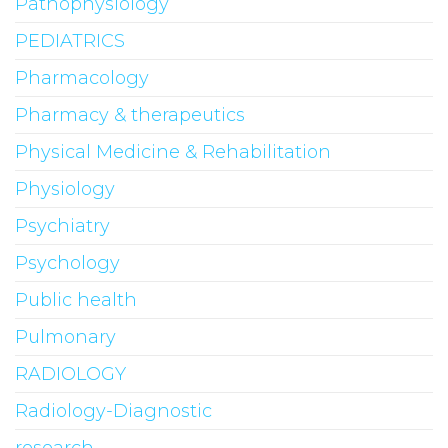
Pathophysiology
PEDIATRICS
Pharmacology
Pharmacy & therapeutics
Physical Medicine & Rehabilitation
Physiology
Psychiatry
Psychology
Public health
Pulmonary
RADIOLOGY
Radiology-Diagnostic
research