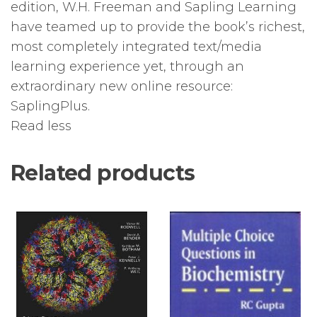
edition, W.H. Freeman and Sapling Learning
have teamed up to provide the book’s richest,
most completely integrated text/media
learning experience yet, through an
extraordinary new online resource:
SaplingPlus.
Read less
Related products