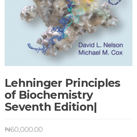
Lehninger Principles
of Biochemistry
Seventh Edition|
₦
60,000.00