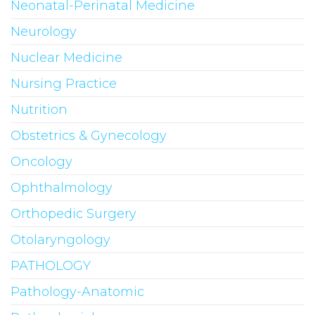
Neonatal-Perinatal Medicine
Neurology
Nuclear Medicine
Nursing Practice
Nutrition
Obstetrics & Gynecology
Oncology
Ophthalmology
Orthopedic Surgery
Otolaryngology
PATHOLOGY
Pathology-Anatomic