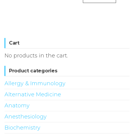
Cart
No products in the cart.
Product categories
Allergy & Immunology
Alternative Medicine
Anatomy
Anesthesiology
Biochemistry