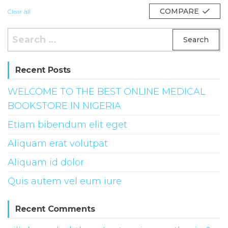
COMPARE
Clear all
Search
for:
Recent Posts
WELCOME TO THE BEST ONLINE MEDICAL
BOOKSTORE IN NIGERIA
Etiam bibendum elit eget
Aliquam erat volutpat
Aliquam id dolor
Quis autem vel eum iure
Recent Comments