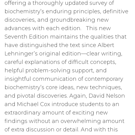
offering a thoroughly updated survey of
biochemistry’s enduring principles, definitive
discoveries, and groundbreaking new
advances with each edition. This new
Seventh Edition maintains the qualities that
have distinguished the text since Albert
Lehninger’s original edition—clear writing,
careful explanations of difficult concepts,
helpful problem-solving support, and
insightful communication of contemporary
biochemistry’s core ideas, new techniques,
and pivotal discoveries. Again, David Nelson
and Michael Cox introduce students to an
extraordinary amount of exciting new
findings without an overwhelming amount
of extra discussion or detail. And with this