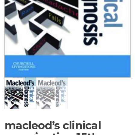
macleod’s clinical