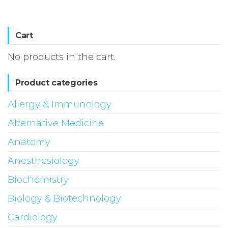
Cart
No products in the cart.
Product categories
Allergy & Immunology
Alternative Medicine
Anatomy
Anesthesiology
Biochemistry
Biology & Biotechnology
Cardiology