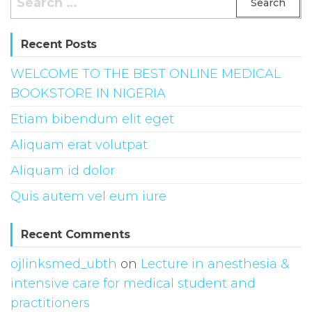
for:
Recent Posts
WELCOME TO THE BEST ONLINE MEDICAL
BOOKSTORE IN NIGERIA
Etiam bibendum elit eget
Aliquam erat volutpat
Aliquam id dolor
Quis autem vel eum iure
Recent Comments
ojlinksmed_ubth
on
Lecture in anesthesia &
intensive care for medical student and
practitioners