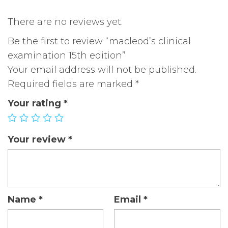
There are no reviews yet.
Be the first to review “macleod’s clinical
examination 15th edition”
Your email address will not be published.
Required fields are marked
*
Your rating
*
Your review
*
Name
*
Email
*