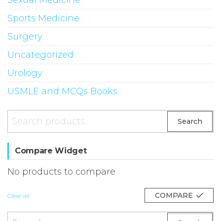
Sexual Medicine
Sports Medicine
Surgery
Uncategorized
Urology
USMLE and MCQs Books
Search
Search
for:
Compare Widget
No products to compare
COMPARE
Clear all
Search