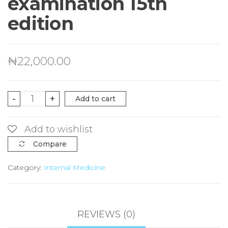
examination 15th
edition
₦
22,000.00
macleod's
-
+
Add to cart
clinical
examination
Add to wishlist
15th
Compare
edition
Category:
Internal Medicine
quantity
REVIEWS (0)