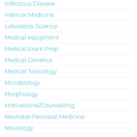
Infectious Disease
Internal Medicine
Laboratory Science
Medical equipment
Medical Exam Prep
Medical Genetics
Medical Toxicology
Microbiology
Morphology
Motivational/Counselling
Neonatal-Perinatal Medicine
Neurology