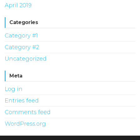
April 2019
Categories
Category #1
Category #2
Uncategorized
Meta
Log in
Entries feed
Comments feed
WordPress.org