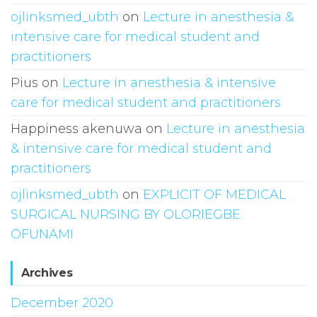
ojlinksmed_ubth
on
Lecture in anesthesia &
intensive care for medical student and
practitioners
Pius
on
Lecture in anesthesia & intensive
care for medical student and practitioners
Happiness akenuwa
on
Lecture in anesthesia
& intensive care for medical student and
practitioners
ojlinksmed_ubth
on
EXPLICIT OF MEDICAL
SURGICAL NURSING BY OLORIEGBE
OFUNAMI
Archives
December 2020