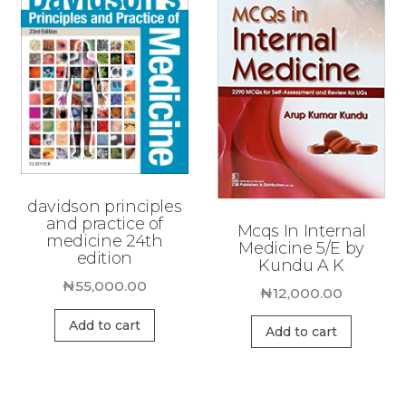
davidson principles
and practice of
Mcqs In Internal
medicine 24th
Medicine 5/E by
edition
Kundu A K
₦
55,000.00
₦
12,000.00
Add to cart
Add to cart