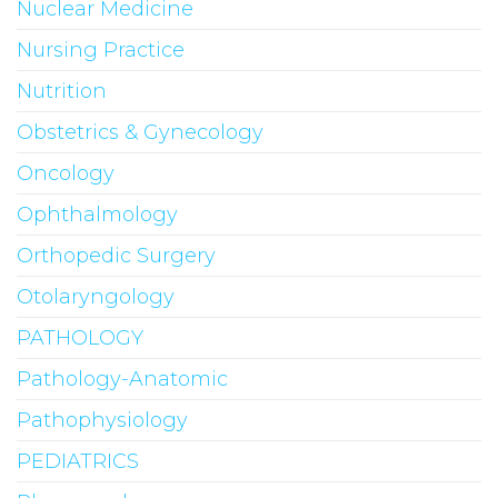
Nuclear Medicine
Nursing Practice
Nutrition
Obstetrics & Gynecology
Oncology
Ophthalmology
Orthopedic Surgery
Otolaryngology
PATHOLOGY
Pathology-Anatomic
Pathophysiology
PEDIATRICS