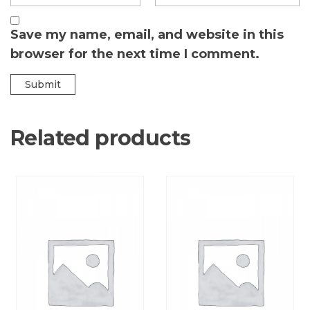
Save my name, email, and website in this
browser for the next time I comment.
Related products