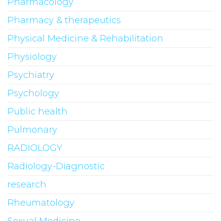
Pharmacology
Pharmacy & therapeutics
Physical Medicine & Rehabilitation
Physiology
Psychiatry
Psychology
Public health
Pulmonary
RADIOLOGY
Radiology-Diagnostic
research
Rheumatology