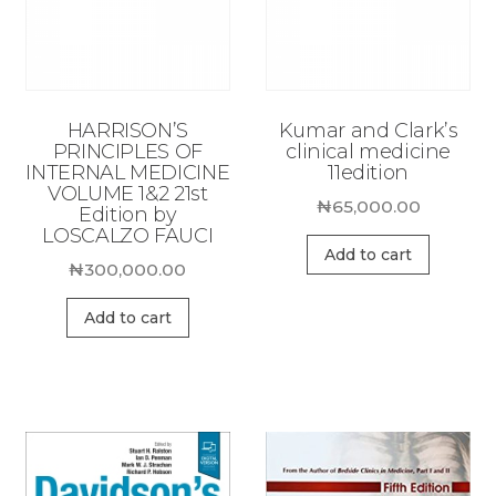
HARRISON’S
Kumar and Clark’s
PRINCIPLES OF
clinical medicine
INTERNAL MEDICINE
11edition
VOLUME 1&2 21st
₦
65,000.00
Edition by
LOSCALZO FAUCI
Add to cart
₦
300,000.00
Add to cart