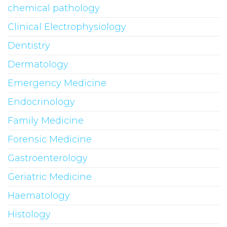
chemical pathology
Clinical Electrophysiology
Dentistry
Dermatology
Emergency Medicine
Endocrinology
Family Medicine
Forensic Medicine
Gastroenterology
Geriatric Medicine
Haematology
Histology