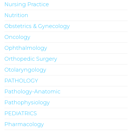
Nursing Practice
Nutrition
Obstetrics & Gynecology
Oncology
Ophthalmology
Orthopedic Surgery
Otolaryngology
PATHOLOGY
Pathology-Anatomic
Pathophysiology
PEDIATRICS
Pharmacology