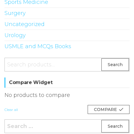
Sports Medicine
Surgery
Uncategorized
Urology
USMLE and MCQs Books
Search
Search
for:
Compare Widget
No products to compare
COMPARE
Clear all
Search
for: