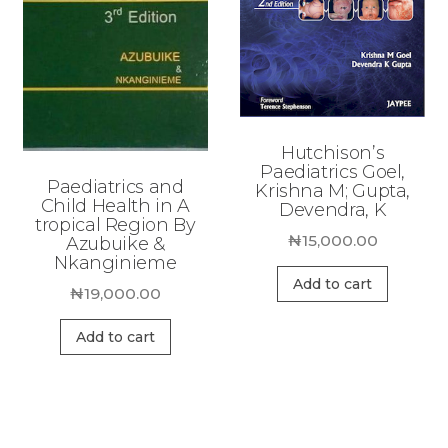
Hutchison’s
Paediatrics Goel,
Paediatrics and
Krishna M; Gupta,
Child Health in A
Devendra, K
tropical Region By
₦
15,000.00
Azubuike &
Nkanginieme
Add to cart
₦
19,000.00
Add to cart