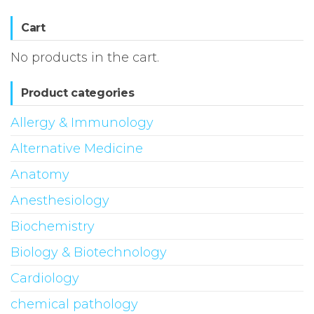
Cart
No products in the cart.
Product categories
Allergy & Immunology
Alternative Medicine
Anatomy
Anesthesiology
Biochemistry
Biology & Biotechnology
Cardiology
chemical pathology