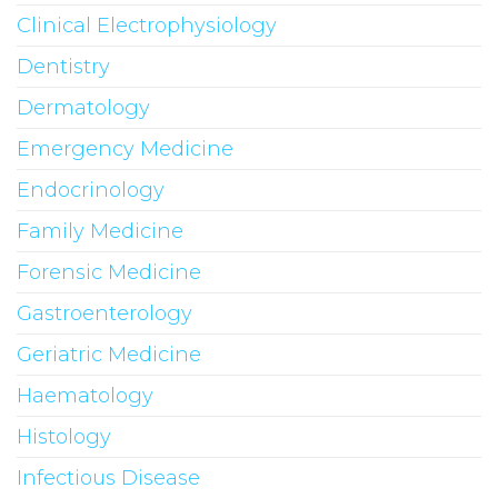
Clinical Electrophysiology
Dentistry
Dermatology
Emergency Medicine
Endocrinology
Family Medicine
Forensic Medicine
Gastroenterology
Geriatric Medicine
Haematology
Histology
Infectious Disease