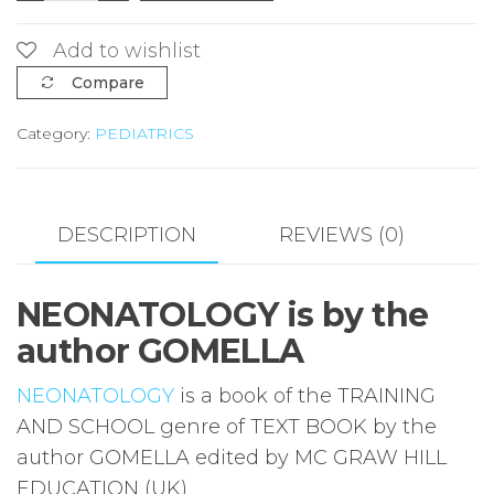
GOMELLA
quantity
Add to wishlist
Compare
Category:
PEDIATRICS
DESCRIPTION
REVIEWS (0)
NEONATOLOGY is by the
author GOMELLA
NEONATOLOGY
is a book of the TRAINING
AND SCHOOL genre of TEXT BOOK by the
author GOMELLA edited by MC GRAW HILL
EDUCATION (UK)