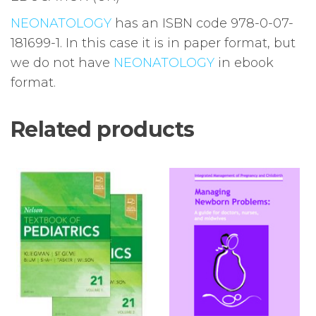
NEONATOLOGY
has an ISBN code 978-0-07-
181699-1. In this case it is in paper format, but
we do not have
NEONATOLOGY
in ebook
format.
Related products