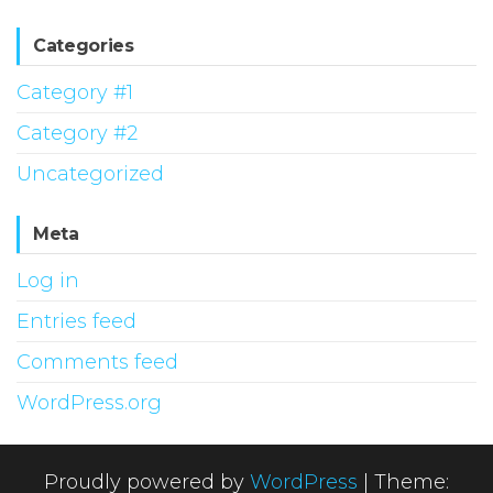
Categories
Category #1
Category #2
Uncategorized
Meta
Log in
Entries feed
Comments feed
WordPress.org
Proudly powered by
WordPress
|
Theme: