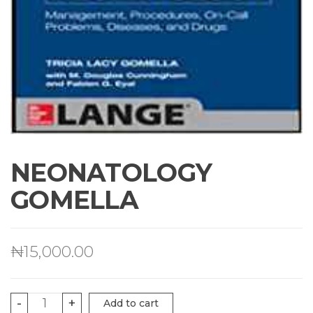
NEONATOLOGY
GOMELLA
₦
15,000.00
NEONATOLOGY
-
+
Add to cart