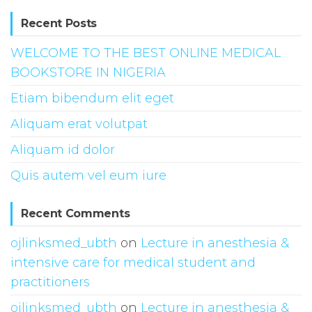
Recent Posts
WELCOME TO THE BEST ONLINE MEDICAL
BOOKSTORE IN NIGERIA
Etiam bibendum elit eget
Aliquam erat volutpat
Aliquam id dolor
Quis autem vel eum iure
Recent Comments
ojlinksmed_ubth
on
Lecture in anesthesia &
intensive care for medical student and
practitioners
ojlinksmed_ubth
on
Lecture in anesthesia &