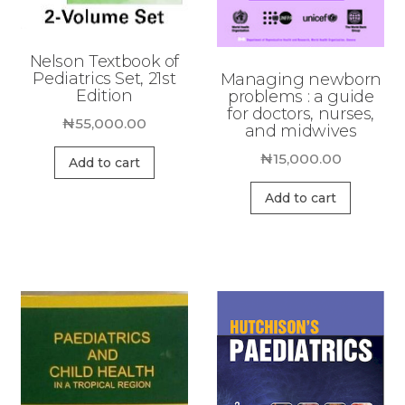
Nelson Textbook of
Pediatrics Set, 21st
Managing newborn
Edition
problems : a guide
for doctors, nurses,
₦
55,000.00
and midwives
₦
15,000.00
Add to cart
Add to cart