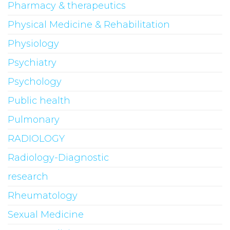
Pharmacy & therapeutics
Physical Medicine & Rehabilitation
Physiology
Psychiatry
Psychology
Public health
Pulmonary
RADIOLOGY
Radiology-Diagnostic
research
Rheumatology
Sexual Medicine