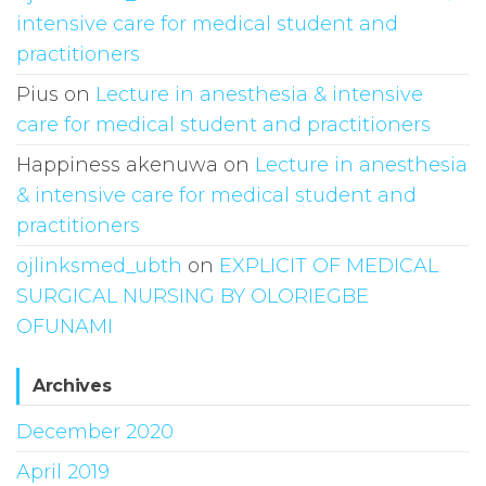
intensive care for medical student and
practitioners
Pius
on
Lecture in anesthesia & intensive
care for medical student and practitioners
Happiness akenuwa
on
Lecture in anesthesia
& intensive care for medical student and
practitioners
ojlinksmed_ubth
on
EXPLICIT OF MEDICAL
SURGICAL NURSING BY OLORIEGBE
OFUNAMI
Archives
December 2020
April 2019