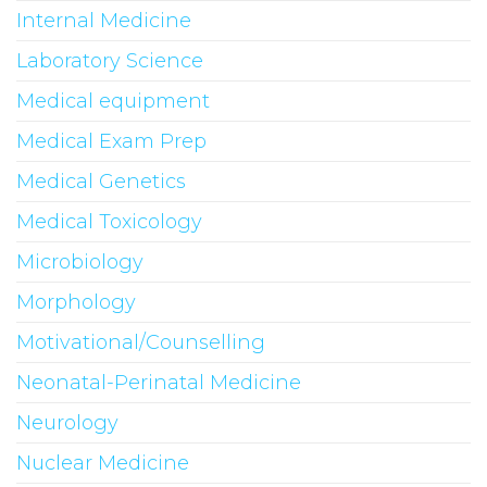
Internal Medicine
Laboratory Science
Medical equipment
Medical Exam Prep
Medical Genetics
Medical Toxicology
Microbiology
Morphology
Motivational/Counselling
Neonatal-Perinatal Medicine
Neurology
Nuclear Medicine