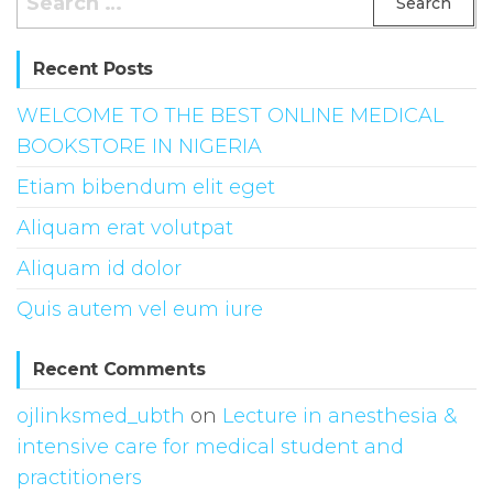
for:
Recent Posts
WELCOME TO THE BEST ONLINE MEDICAL
BOOKSTORE IN NIGERIA
Etiam bibendum elit eget
Aliquam erat volutpat
Aliquam id dolor
Quis autem vel eum iure
Recent Comments
ojlinksmed_ubth
on
Lecture in anesthesia &
intensive care for medical student and
practitioners