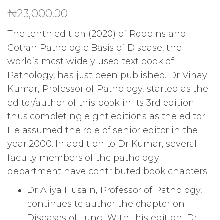
₦
23,000.00
The tenth edition (2020) of Robbins and
Cotran Pathologic Basis of Disease, the
world’s most widely used text book of
Pathology, has just been published. Dr Vinay
Kumar, Professor of Pathology, started as the
editor/author of this book in its 3rd edition
thus completing eight editions as the editor.
He assumed the role of senior editor in the
year 2000. In addition to Dr Kumar, several
faculty members of the pathology
department have contributed book chapters.
Dr Aliya Husain, Professor of Pathology,
continues to author the chapter on
Diseases of Lung. With this edition, Dr