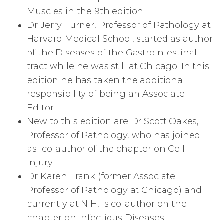
Muscles in the 9th edition.
Dr Jerry Turner, Professor of Pathology at
Harvard Medical School, started as author
of the Diseases of the Gastrointestinal
tract while he was still at Chicago. In this
edition he has taken the additional
responsibility of being an Associate
Editor.
New to this edition are Dr Scott Oakes,
Professor of Pathology, who has joined
as co-author of the chapter on Cell
Injury.
Dr Karen Frank (former Associate
Professor of Pathology at Chicago) and
currently at NIH, is co-author on the
chapter on Infectious Diseases.