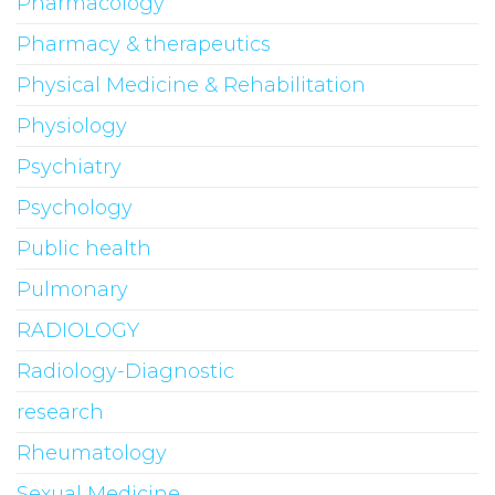
Pharmacology
Pharmacy & therapeutics
Physical Medicine & Rehabilitation
Physiology
Psychiatry
Psychology
Public health
Pulmonary
RADIOLOGY
Radiology-Diagnostic
research
Rheumatology
Sexual Medicine