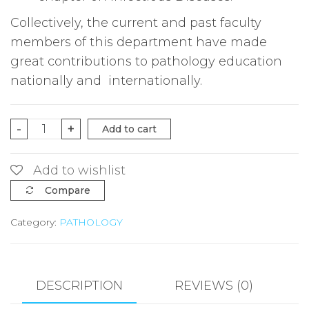
Collectively, the current and past faculty
members of this department have made
great contributions to pathology education
nationally and internationally.
Robbins
-
+
Add to cart
pathologic
basis
Add to wishlist
of
Compare
Diseases
Category:
PATHOLOGY
10ed
quantity
DESCRIPTION
REVIEWS (0)