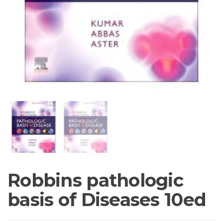
Robbins pathologic
basis of Diseases 10ed