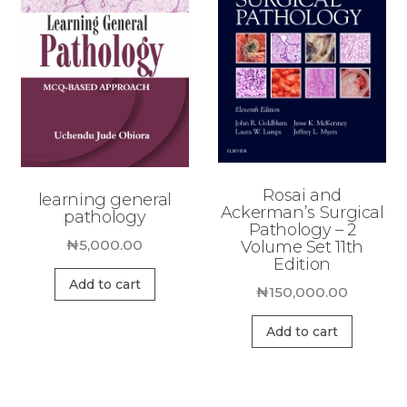
Rosai and
learning general
Ackerman’s Surgical
pathology
Pathology – 2
₦
5,000.00
Volume Set 11th
Edition
Add to cart
₦
150,000.00
Add to cart