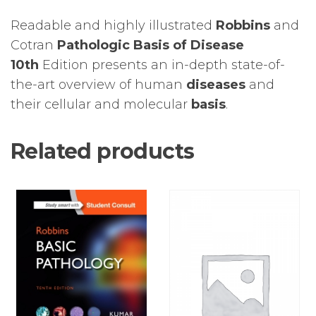
Readable and highly illustrated
Robbins
and
Cotran
Pathologic Basis of Disease
10th
Edition presents an in-depth state-of-
the-art overview of human
diseases
and
their cellular and molecular
basis
.
Related products