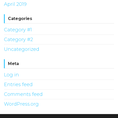
April 2019
Categories
Category #1
Category #2
Uncategorized
Meta
Log in
Entries feed
Comments feed
WordPress.org