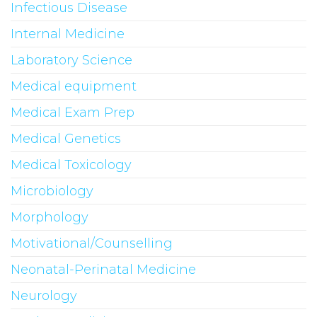
Infectious Disease
Internal Medicine
Laboratory Science
Medical equipment
Medical Exam Prep
Medical Genetics
Medical Toxicology
Microbiology
Morphology
Motivational/Counselling
Neonatal-Perinatal Medicine
Neurology