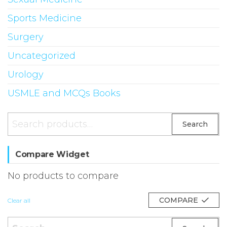
Sports Medicine
Surgery
Uncategorized
Urology
USMLE and MCQs Books
Search
Search
for:
Compare Widget
No products to compare
COMPARE
Clear all
Search