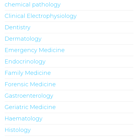
chemical pathology
Clinical Electrophysiology
Dentistry
Dermatology
Emergency Medicine
Endocrinology
Family Medicine
Forensic Medicine
Gastroenterology
Geriatric Medicine
Haematology
Histology