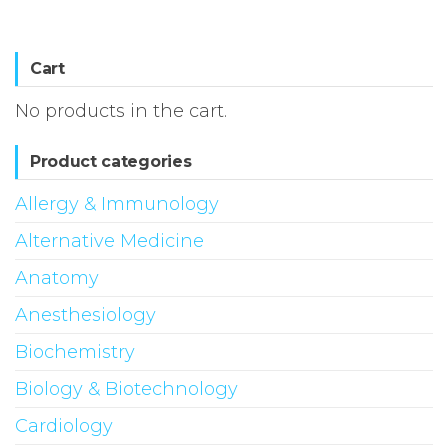
Cart
No products in the cart.
Product categories
Allergy & Immunology
Alternative Medicine
Anatomy
Anesthesiology
Biochemistry
Biology & Biotechnology
Cardiology