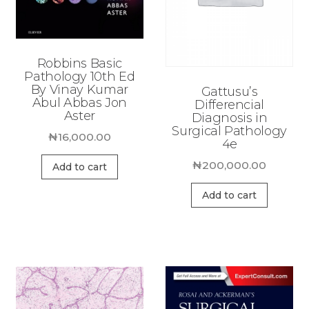
Robbins Basic
Pathology 10th Ed
By Vinay Kumar
Gattusu’s
Abul Abbas Jon
Differencial
Aster
Diagnosis in
Surgical Pathology
₦
16,000.00
4e
₦
200,000.00
Add to cart
Add to cart