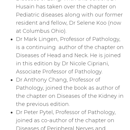
Husain has taken over the chapter on
Pediatric diseases along with our former
resident and fellow, Dr Selene Koo (now
at Columbus Ohio).
Dr Mark Lingen, Professor of Pathology,
is a continuing author of the chapter on
Diseases of Head and Neck. He is joined
in this edition by Dr Nicole Cipriani,
Associate Professor of Pathology.
Dr Anthony Chang, Professor of
Pathology, joined the book as author of
the chapter on Diseases of the Kidney in
the previous edition.
Dr Peter Pytel, Professor of Pathology,
joined as co-author of the chapter on
Diseases of Peripheral Nerves and