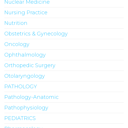
Nuclear Medicine
Nursing Practice
Nutrition
Obstetrics & Gynecology
Oncology
Ophthalmology
Orthopedic Surgery
Otolaryngology
PATHOLOGY
Pathology-Anatomic
Pathophysiology
PEDIATRICS