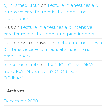
ojlinksmed_ubth
on
Lecture in anesthesia &
intensive care for medical student and
practitioners
Pius
on
Lecture in anesthesia & intensive
care for medical student and practitioners
Happiness akenuwa
on
Lecture in anesthesia
& intensive care for medical student and
practitioners
ojlinksmed_ubth
on
EXPLICIT OF MEDICAL
SURGICAL NURSING BY OLORIEGBE
OFUNAMI
Archives
December 2020