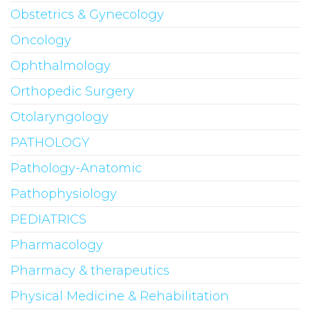
Obstetrics & Gynecology
Oncology
Ophthalmology
Orthopedic Surgery
Otolaryngology
PATHOLOGY
Pathology-Anatomic
Pathophysiology
PEDIATRICS
Pharmacology
Pharmacy & therapeutics
Physical Medicine & Rehabilitation