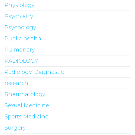
Physiology
Psychiatry
Psychology
Public health
Pulmonary
RADIOLOGY
Radiology-Diagnostic
research
Rheumatology
Sexual Medicine
Sports Medicine
Surgery