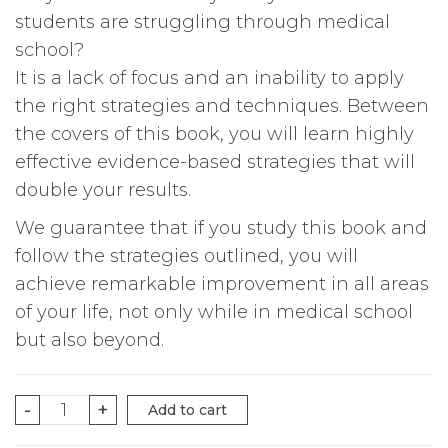
students are struggling through medical
school?
It is a lack of focus and an inability to apply
the right strategies and techniques. Between
the covers of this book, you will learn highly
effective evidence-based strategies that will
double your results.
We guarantee that if you study this book and
follow the strategies outlined, you will
achieve remarkable improvement in all areas
of your life, not only while in medical school
but also beyond.
THE
-
+
Add to cart
POWER