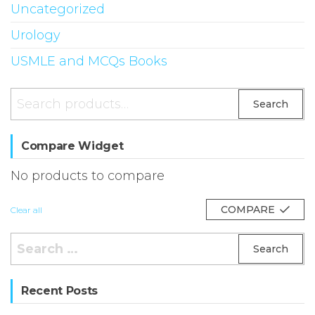
Uncategorized
Urology
USMLE and MCQs Books
Search
Search
for:
Compare Widget
No products to compare
COMPARE
Clear all
Search
for:
Recent Posts