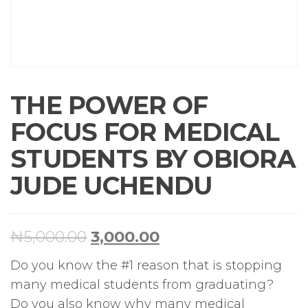
THE POWER OF
FOCUS FOR MEDICAL
STUDENTS BY OBIORA
JUDE UCHENDU
₦
5,000.00
3,000.00
Do you know the #1 reason that is stopping
many medical students from graduating?
Do you also know why many medical