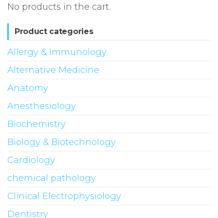
No products in the cart.
Product categories
Allergy & Immunology
Alternative Medicine
Anatomy
Anesthesiology
Biochemistry
Biology & Biotechnology
Cardiology
chemical pathology
Clinical Electrophysiology
Dentistry