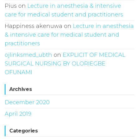
Pius
on
Lecture in anesthesia & intensive
care for medical student and practitioners
Happiness akenuwa
on
Lecture in anesthesia
& intensive care for medical student and
practitioners
ojlinksmed_ubth
on
EXPLICIT OF MEDICAL
SURGICAL NURSING BY OLORIEGBE
OFUNAMI
Archives
December 2020
April 2019
Categories