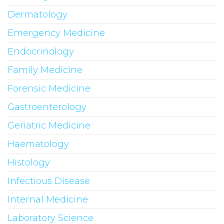
Dermatology
Emergency Medicine
Endocrinology
Family Medicine
Forensic Medicine
Gastroenterology
Geriatric Medicine
Haematology
Histology
Infectious Disease
Internal Medicine
Laboratory Science