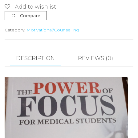
OF
Add to wishlist
FOCUS
Compare
FOR
Category:
Motivational/Counselling
MEDICAL
STUDENTS
BY
OBIORA
DESCRIPTION
REVIEWS (0)
JUDE
UCHENDU
quantity