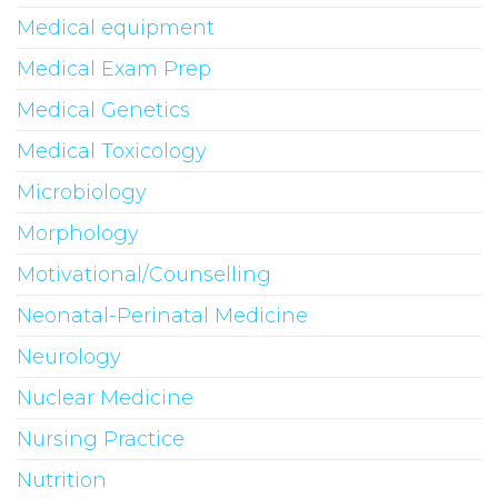
Medical equipment
Medical Exam Prep
Medical Genetics
Medical Toxicology
Microbiology
Morphology
Motivational/Counselling
Neonatal-Perinatal Medicine
Neurology
Nuclear Medicine
Nursing Practice
Nutrition