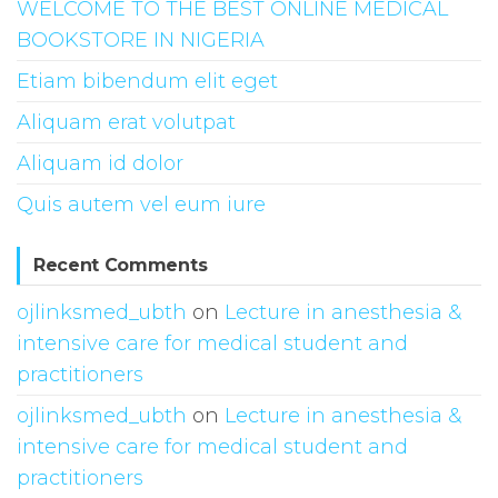
WELCOME TO THE BEST ONLINE MEDICAL
BOOKSTORE IN NIGERIA
Etiam bibendum elit eget
Aliquam erat volutpat
Aliquam id dolor
Quis autem vel eum iure
Recent Comments
ojlinksmed_ubth
on
Lecture in anesthesia &
intensive care for medical student and
practitioners
ojlinksmed_ubth
on
Lecture in anesthesia &
intensive care for medical student and
practitioners