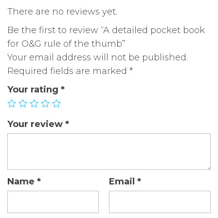
quantity
There are no reviews yet.
Be the first to review “A detailed pocket book
for O&G rule of the thumb”
Your email address will not be published.
Required fields are marked
*
Your rating
*
Your review
*
Name
*
Email
*