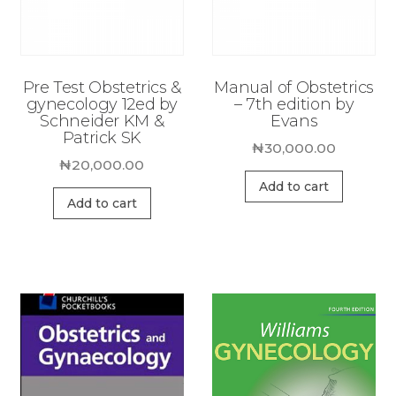
Pre Test Obstetrics &
Manual of Obstetrics
gynecology 12ed by
– 7th edition by
Schneider KM &
Evans
Patrick SK
₦
30,000.00
₦
20,000.00
Add to cart
Add to cart