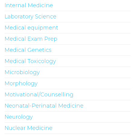
Internal Medicine
Laboratory Science
Medical equipment
Medical Exam Prep
Medical Genetics
Medical Toxicology
Microbiology
Morphology
Motivational/Counselling
Neonatal-Perinatal Medicine
Neurology
Nuclear Medicine