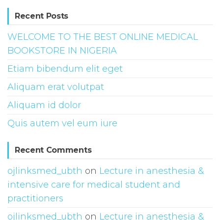
Recent Posts
WELCOME TO THE BEST ONLINE MEDICAL
BOOKSTORE IN NIGERIA
Etiam bibendum elit eget
Aliquam erat volutpat
Aliquam id dolor
Quis autem vel eum iure
Recent Comments
ojlinksmed_ubth
on
Lecture in anesthesia &
intensive care for medical student and
practitioners
ojlinksmed_ubth
on
Lecture in anesthesia &