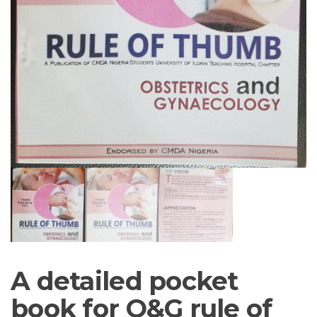
A detailed pocket
book for O&G rule of