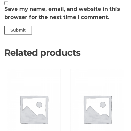
Save my name, email, and website in this
browser for the next time I comment.
Related products