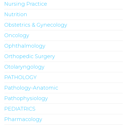
Nursing Practice
Nutrition
Obstetrics & Gynecology
Oncology
Ophthalmology
Orthopedic Surgery
Otolaryngology
PATHOLOGY
Pathology-Anatomic
Pathophysiology
PEDIATRICS
Pharmacology