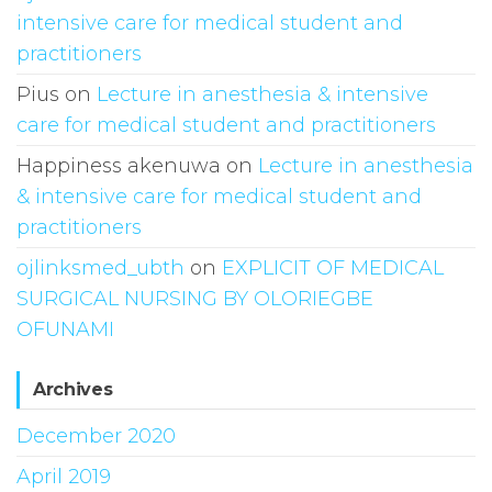
intensive care for medical student and
practitioners
Pius
on
Lecture in anesthesia & intensive
care for medical student and practitioners
Happiness akenuwa
on
Lecture in anesthesia
& intensive care for medical student and
practitioners
ojlinksmed_ubth
on
EXPLICIT OF MEDICAL
SURGICAL NURSING BY OLORIEGBE
OFUNAMI
Archives
December 2020
April 2019