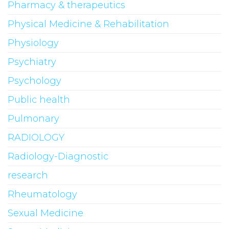
Pharmacy & therapeutics
Physical Medicine & Rehabilitation
Physiology
Psychiatry
Psychology
Public health
Pulmonary
RADIOLOGY
Radiology-Diagnostic
research
Rheumatology
Sexual Medicine