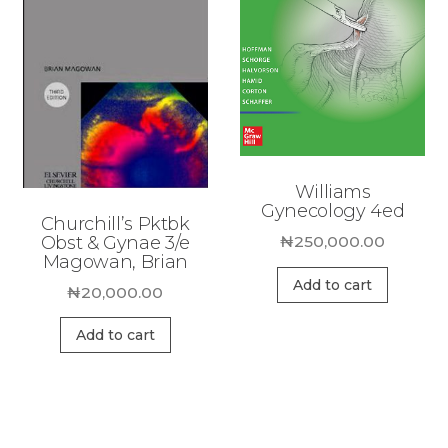
Williams
Gynecology 4ed
Churchill’s Pktbk
Obst & Gynae 3/e
₦
250,000.00
Magowan, Brian
Add to cart
₦
20,000.00
Add to cart