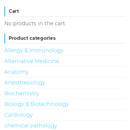
Cart
No products in the cart.
Product categories
Allergy & Immunology
Alternative Medicine
Anatomy
Anesthesiology
Biochemistry
Biology & Biotechnology
Cardiology
chemical pathology