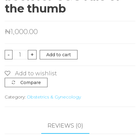
the thumb
₦
1,000.00
A
-
+
Add to cart
detailed
pocket
Add to wishlist
book
Compare
for
Category:
Obstetrics & Gynecology
O&G
rule
of
the
REVIEWS (0)
thumb