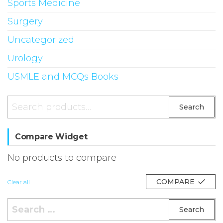
Sports Medicine
Surgery
Uncategorized
Urology
USMLE and MCQs Books
Search
Search
for:
Compare Widget
No products to compare
COMPARE
Clear all
Search
for: