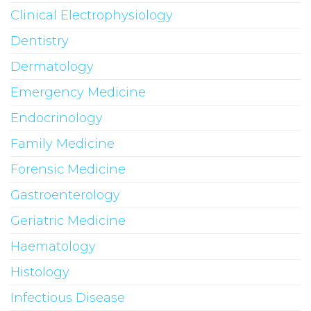
Clinical Electrophysiology
Dentistry
Dermatology
Emergency Medicine
Endocrinology
Family Medicine
Forensic Medicine
Gastroenterology
Geriatric Medicine
Haematology
Histology
Infectious Disease