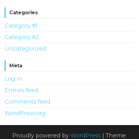
Categories
Category #1
Category #2
Uncategorized
Meta
Log in
Entries feed
Comments feed
WordPress.org
Proudly powered by
WordPress
|
Theme: