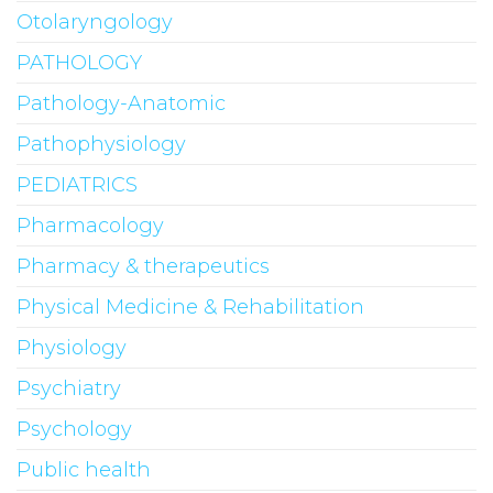
Otolaryngology
PATHOLOGY
Pathology-Anatomic
Pathophysiology
PEDIATRICS
Pharmacology
Pharmacy & therapeutics
Physical Medicine & Rehabilitation
Physiology
Psychiatry
Psychology
Public health