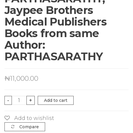
Jaypee Brothers
Medical Publishers
Books from same
Author:
PARTHASARATHY
₦
11,000.00
Atlas
-
+
Add to cart
Of
Pediatric
Add to wishlist
Infectious
Compare
Diseases