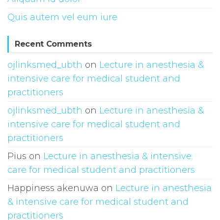
Quis autem vel eum iure
Recent Comments
ojlinksmed_ubth
on
Lecture in anesthesia &
intensive care for medical student and
practitioners
ojlinksmed_ubth
on
Lecture in anesthesia &
intensive care for medical student and
practitioners
Pius
on
Lecture in anesthesia & intensive
care for medical student and practitioners
Happiness akenuwa
on
Lecture in anesthesia
& intensive care for medical student and
practitioners