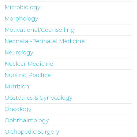
Microbiology
Morphology
Motivational/Counselling
Neonatal-Perinatal Medicine
Neurology
Nuclear Medicine
Nursing Practice
Nutrition
Obstetrics & Gynecology
Oncology
Ophthalmology
Orthopedic Surgery