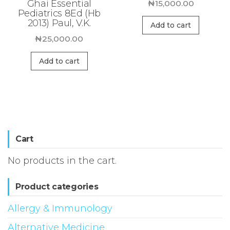
Ghai Essential
₦
15,000.00
Pediatrics 8Ed (Hb
2013) Paul, V.K.
Add to cart
₦
25,000.00
Add to cart
Cart
No products in the cart.
Product categories
Allergy & Immunology
Alternative Medicine