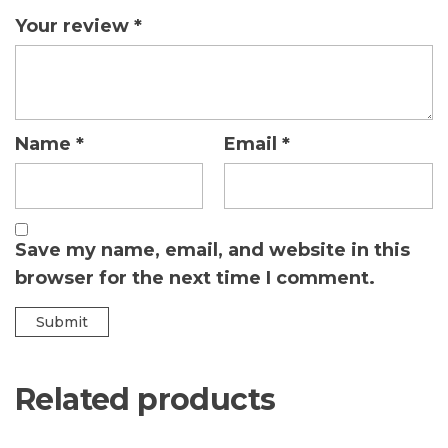
Your review
*
Name
*
Email
*
Save my name, email, and website in this
browser for the next time I comment.
Related products