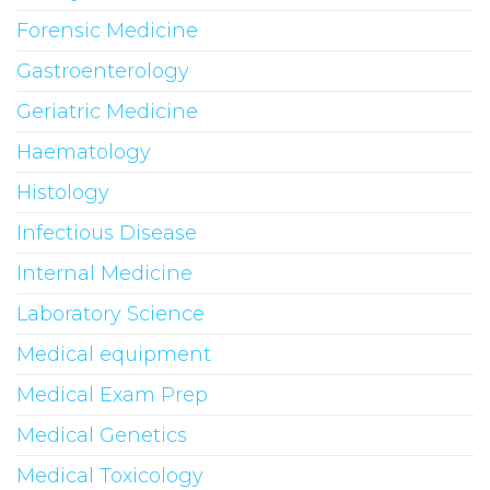
Forensic Medicine
Gastroenterology
Geriatric Medicine
Haematology
Histology
Infectious Disease
Internal Medicine
Laboratory Science
Medical equipment
Medical Exam Prep
Medical Genetics
Medical Toxicology