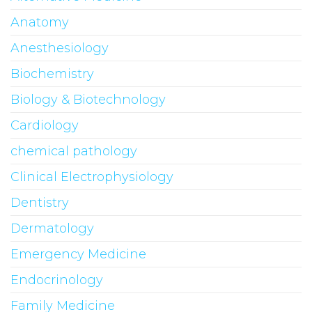
Anatomy
Anesthesiology
Biochemistry
Biology & Biotechnology
Cardiology
chemical pathology
Clinical Electrophysiology
Dentistry
Dermatology
Emergency Medicine
Endocrinology
Family Medicine