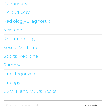
Pulmonary
RADIOLOGY
Radiology-Diagnostic
research
Rheumatology
Sexual Medicine
Sports Medicine
Surgery
Uncategorized
Urology
USMLE and MCQs Books
Search
Search