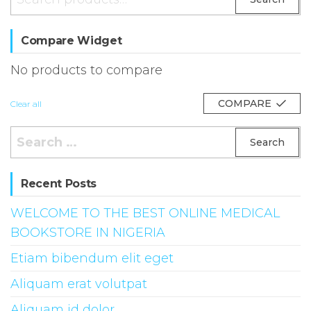
for:
Compare Widget
No products to compare
COMPARE
Clear all
Search
for:
Recent Posts
WELCOME TO THE BEST ONLINE MEDICAL
BOOKSTORE IN NIGERIA
Etiam bibendum elit eget
Aliquam erat volutpat
Aliquam id dolor