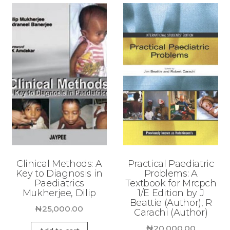
Clinical Methods: A
Practical Paediatric
Key to Diagnosis in
Problems: A
Paediatrics
Textbook for Mrcpch
Mukherjee, Dilip
1/E Edition by J
Beattie (Author), R
₦
25,000.00
Carachi (Author)
₦
20,000.00