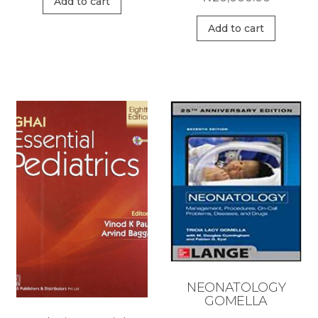
Add to cart
Add to cart
NEONATOLOGY
GOMELLA