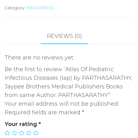
Category:
PEDIATRICS
(Iap)
by
PARTHASARATHY,
Jaypee
REVIEWS (0)
Brothers
Medical
There are no reviews yet.
Publishers
Books
Be the first to review “Atlas Of Pediatric
from
Infectious Diseases (Iap) by PARTHASARATHY,
same
Jaypee Brothers Medical Publishers Books
Author:
from same Author: PARTHASARATHY”
PARTHASARATHY
Your email address will not be published.
quantity
Required fields are marked
*
Your rating
*