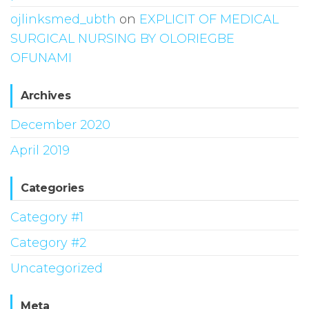
ojlinksmed_ubth
on
EXPLICIT OF MEDICAL
SURGICAL NURSING BY OLORIEGBE
OFUNAMI
Archives
December 2020
April 2019
Categories
Category #1
Category #2
Uncategorized
Meta