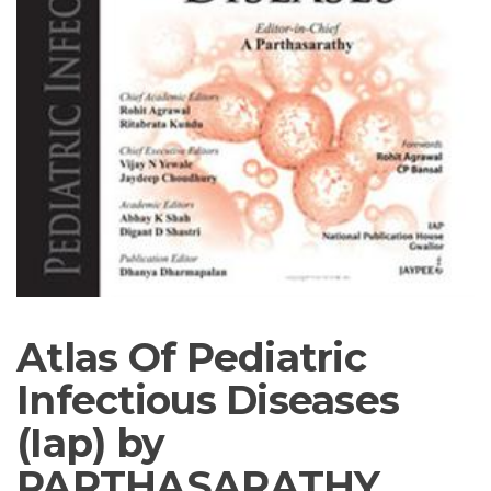
Atlas Of Pediatric
Infectious Diseases
(Iap) by
PARTHASARATHY,