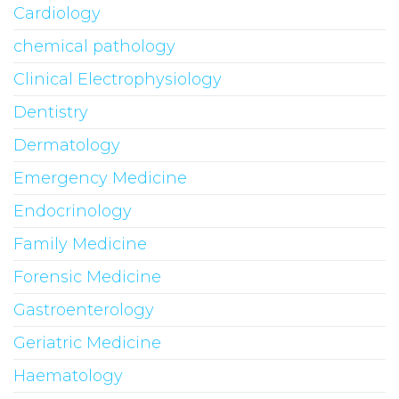
Cardiology
chemical pathology
Clinical Electrophysiology
Dentistry
Dermatology
Emergency Medicine
Endocrinology
Family Medicine
Forensic Medicine
Gastroenterology
Geriatric Medicine
Haematology