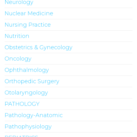
Neurology
Nuclear Medicine
Nursing Practice
Nutrition
Obstetrics & Gynecology
Oncology
Ophthalmology
Orthopedic Surgery
Otolaryngology
PATHOLOGY
Pathology-Anatomic
Pathophysiology