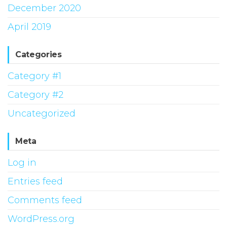
December 2020
April 2019
Categories
Category #1
Category #2
Uncategorized
Meta
Log in
Entries feed
Comments feed
WordPress.org