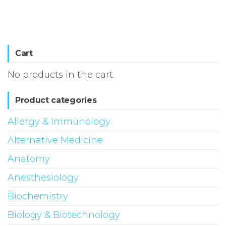
Cart
No products in the cart.
Product categories
Allergy & Immunology
Alternative Medicine
Anatomy
Anesthesiology
Biochemistry
Biology & Biotechnology