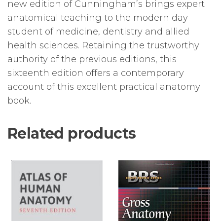
new edition of Cunningham’s brings expert
anatomical teaching to the modern day
student of medicine, dentistry and allied
health sciences. Retaining the trustworthy
authority of the previous editions, this
sixteenth edition offers a contemporary
account of this excellent practical anatomy
book.
Related products