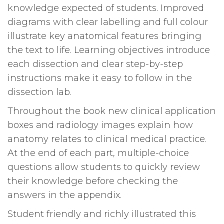
knowledge expected of students. Improved
diagrams with clear labelling and full colour
illustrate key anatomical features bringing
the text to life. Learning objectives introduce
each dissection and clear step-by-step
instructions make it easy to follow in the
dissection lab.
Throughout the book new clinical application
boxes and radiology images explain how
anatomy relates to clinical medical practice.
At the end of each part, multiple-choice
questions allow students to quickly review
their knowledge before checking the
answers in the appendix.
Student friendly and richly illustrated this