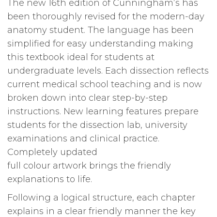
The new 16th edition of Cunningham’s has
16
been thoroughly revised for the modern-day
edition
anatomy student. The language has been
quantity
simplified for easy understanding making
this textbook ideal for students at
undergraduate levels. Each dissection reflects
current medical school teaching and is now
broken down into clear step-by-step
instructions. New learning features prepare
students for the dissection lab, university
examinations and clinical practice.
Completely updated
full colour artwork brings the friendly
explanations to life.
Following a logical structure, each chapter
explains in a clear friendly manner the key