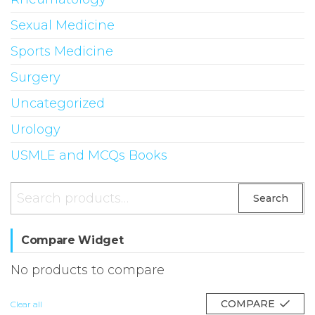
Sexual Medicine
Sports Medicine
Surgery
Uncategorized
Urology
USMLE and MCQs Books
Search
Search
for:
Compare Widget
No products to compare
COMPARE
Clear all