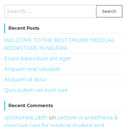
Search
for:
Recent Posts
WELCOME TO THE BEST ONLINE MEDICAL
BOOKSTORE IN NIGERIA
Etiam bibendum elit eget
Aliquam erat volutpat
Aliquam id dolor
Quis autem vel eum iure
Recent Comments
ojlinksmed_ubth
on
Lecture in anesthesia &
intensive care for medical student and