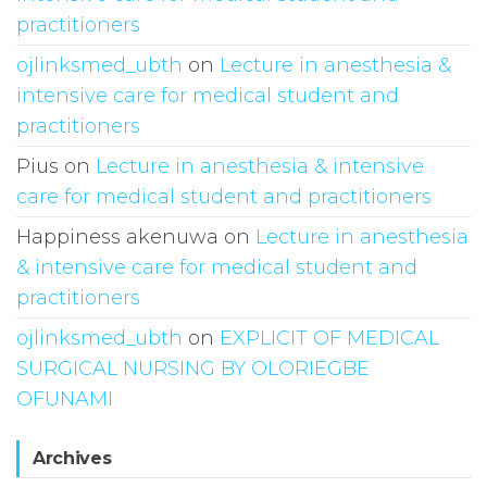
practitioners
ojlinksmed_ubth
on
Lecture in anesthesia &
intensive care for medical student and
practitioners
Pius
on
Lecture in anesthesia & intensive
care for medical student and practitioners
Happiness akenuwa
on
Lecture in anesthesia
& intensive care for medical student and
practitioners
ojlinksmed_ubth
on
EXPLICIT OF MEDICAL
SURGICAL NURSING BY OLORIEGBE
OFUNAMI
Archives