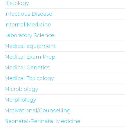
Histology
Infectious Disease
Internal Medicine
Laboratory Science
Medical equipment
Medical Exam Prep
Medical Genetics
Medical Toxicology
Microbiology
Morphology
Motivational/Counselling
Neonatal-Perinatal Medicine