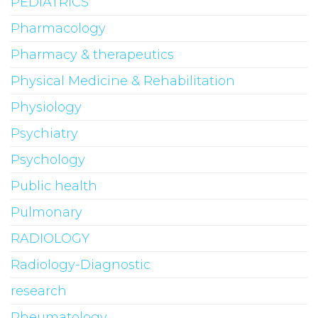
PEDIATRICS
Pharmacology
Pharmacy & therapeutics
Physical Medicine & Rehabilitation
Physiology
Psychiatry
Psychology
Public health
Pulmonary
RADIOLOGY
Radiology-Diagnostic
research
Rheumatology