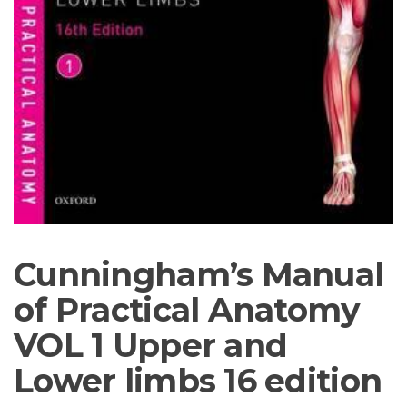
Cunningham’s Manual
of Practical Anatomy
VOL 1 Upper and
Lower limbs 16 edition