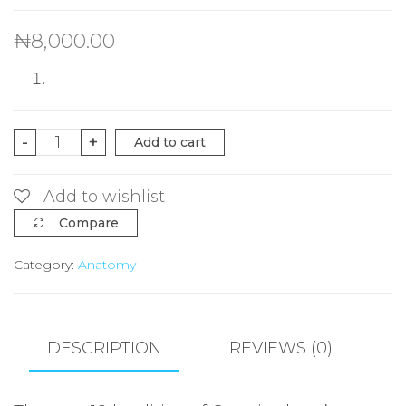
₦
8,000.00
Cunningham's
-
+
Add to cart
Manual
of
Add to wishlist
Practical
Compare
Anatomy
Category:
Anatomy
VOL
1
Upper
and
DESCRIPTION
REVIEWS (0)
Lower
limbs