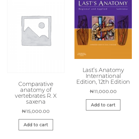
Last’s Anatomy
International
Edition, 12th Edition
Comparative
anatomy of
₦
11,000.00
vertebrates R. X
saxena
Add to cart
₦
15,000.00
Add to cart