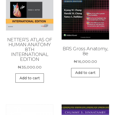
NETTER’S ATLAS OF
HUMAN ANATOMY
BRS Gross Anatomy,
8TH
8e
INTERNATIONAL
EDITION
₦
16,000.00
₦
35,000.00
Add to cart
Add to cart