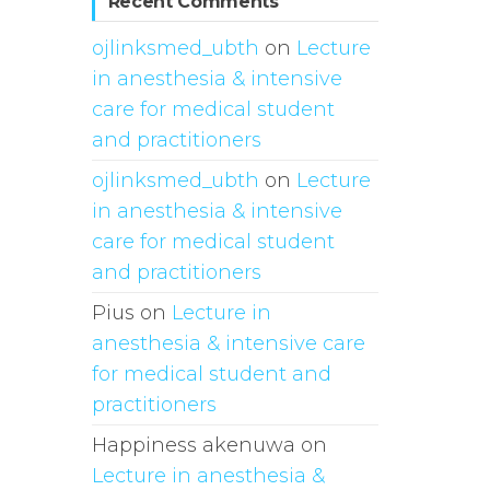
Recent Comments
ojlinksmed_ubth
on
Lecture
in anesthesia & intensive
care for medical student
and practitioners
ojlinksmed_ubth
on
Lecture
in anesthesia & intensive
care for medical student
and practitioners
Pius
on
Lecture in
anesthesia & intensive care
for medical student and
practitioners
Happiness akenuwa
on
Lecture in anesthesia &