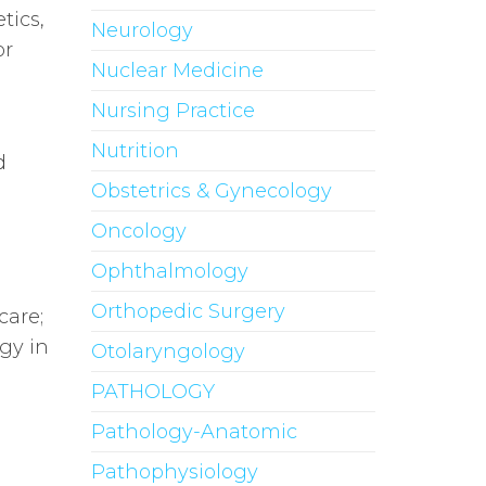
tics,
Neurology
or
Nuclear Medicine
Nursing Practice
Nutrition
d
Obstetrics & Gynecology
Oncology
Ophthalmology
Orthopedic Surgery
care;
gy in
Otolaryngology
PATHOLOGY
Pathology-Anatomic
Pathophysiology