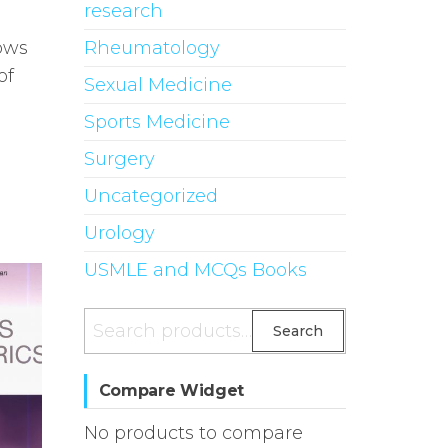
research
Rheumatology
ows
of
Sexual Medicine
Sports Medicine
Surgery
Uncategorized
Urology
USMLE and MCQs Books
Search
Search
for:
Compare Widget
No products to compare