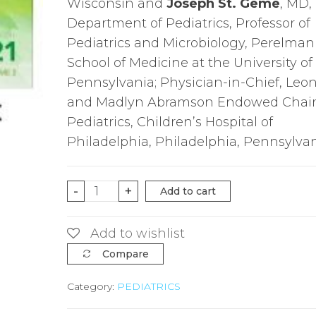
Wisconsin and
Joseph St. Geme
, MD,
Department of Pediatrics, Professor of
Pediatrics and Microbiology, Perelman
School of Medicine at the University of
Pennsylvania; Physician-in-Chief, Leo
and Madlyn Abramson Endowed Chair
Pediatrics, Children’s Hospital of
Philadelphia, Philadelphia, Pennsylva
Nelson
-
+
Add to cart
Textbook
of
Add to wishlist
Pediatrics
Compare
Set,
Category:
PEDIATRICS
21st
Edition