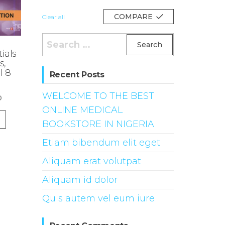
COMPARE
Clear all
Search
for:
ials
s,
l 8
Recent Posts
WELCOME TO THE BEST
0
ONLINE MEDICAL
BOOKSTORE IN NIGERIA
Etiam bibendum elit eget
Aliquam erat volutpat
Aliquam id dolor
Quis autem vel eum iure