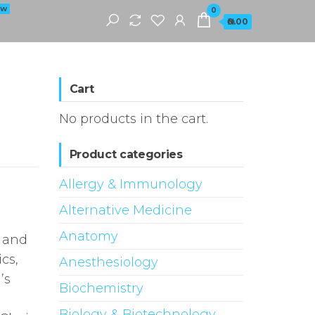
EW
0
₦0.00
Cart
No products in the cart.
Product categories
Allergy & Immunology
Alternative Medicine
Anatomy
r and
cs,
Anesthesiology
’s
Biochemistry
Biology & Biotechnology