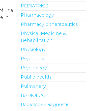
PEDIATRICS
of The
Pharmacology
e in
Pharmacy & therapeutics
Physical Medicine &
Rehabilitation
Physiology
Psychiatry
Psychology
Public health
Pulmonary
n
RADIOLOGY
Radiology-Diagnostic