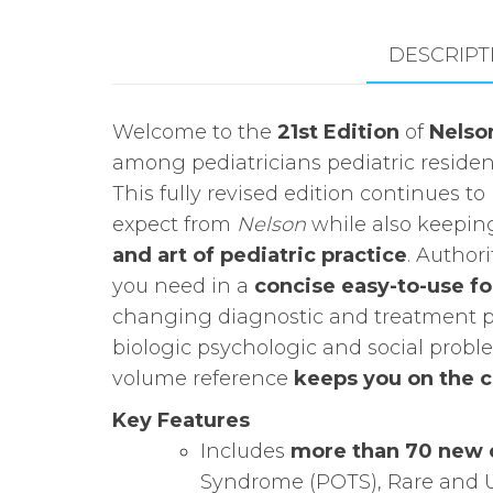
DESCRIPT
Welcome to the
21st Edition
of
Nelson
among pediatricians pediatric residen
This fully revised edition continues 
expect from
Nelson
while also keepin
and art of pediatric practice
. Author
you need in a
concise easy-to-use f
changing diagnostic and treatment pr
biologic psychologic and social probl
volume reference
keeps you on the c
Key Features
Includes
more than 70 new 
Syndrome (POTS), Rare and 