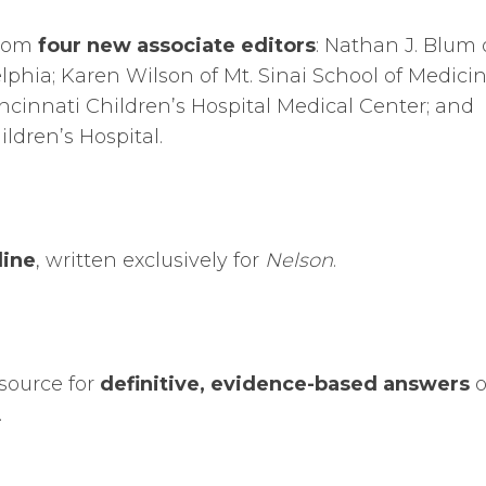
from
four new associate editors
: Nathan J. Blum 
elphia; Karen Wilson of Mt. Sinai School of Medicin
ncinnati Children’s Hospital Medical Center; and
ldren’s Hospital.
line
, written exclusively for
Nelson
.
source for
definitive, evidence-based answers
o
.