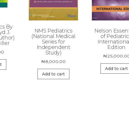
cs By
NMS Pediatrics
Nelson Essent
yd J.
(National Medical
of Pediatric
uthor)
Series for
Internationa
ller
Independent
Edition
00
Study)
₦
25,000.0
₦
8,000.00
t
Add to cart
Add to cart