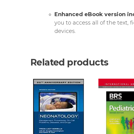
Enhanced eBook version in
you to access all of the text,
devices.
Related products