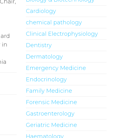
 Chair,
Cardiology
chemical pathology
Clinical Electrophysiology
nard
 in
Dentistry
Dermatology
nia
Emergency Medicine
Endocrinology
Family Medicine
Forensic Medicine
Gastroenterology
Geriatric Medicine
Haematology