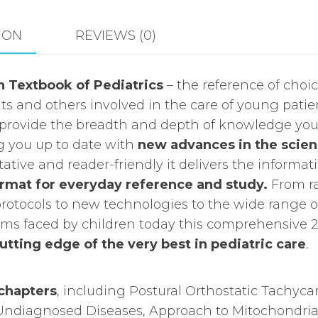
quantity
ION
REVIEWS (0)
 Textbook of Pediatrics
– the reference of choi
ts and others involved in the care of young patie
to provide the breadth and depth of knowledge yo
g you up to date with
new advances in the scie
itative and reader-friendly it delivers the informat
ormat for everyday reference and study.
From ra
otocols to new technologies to the wide range o
ems faced by children today this comprehensive 2
utting edge of the very best in pediatric care
.
chapters
, including Postural Orthostatic Tachyca
Undiagnosed Diseases, Approach to Mitochondria