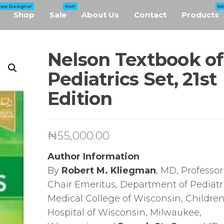
New Designs!
Hot!
N
Shop
Sale
About Us
Contact
Products
Nelson Textbook of
Pediatrics Set, 21st
Edition
₦
55,000.00
Author Information
By
Robert M. Kliegman
, MD, Professo
Chair Emeritus, Department of Pediatri
Medical College of Wisconsin, Children
Hospital of Wisconsin, Milwaukee,