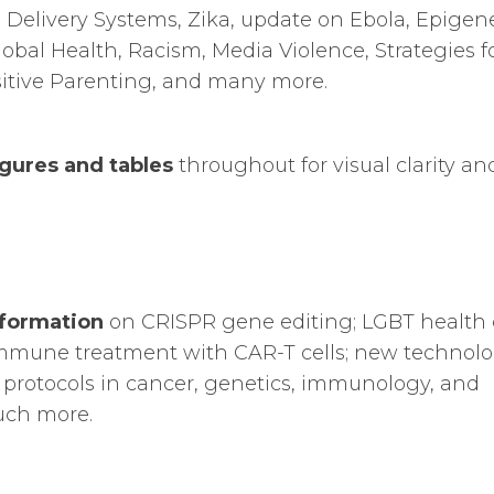
e Delivery Systems, Zika, update on Ebola, Epigene
bal Health, Racism, Media Violence, Strategies f
itive Parenting, and many more.
gures and tables
throughout for visual clarity an
formation
on CRISPR gene editing; LGBT health 
immune treatment with CAR-T cells; new technolo
rotocols in cancer, genetics, immunology, and
uch more.