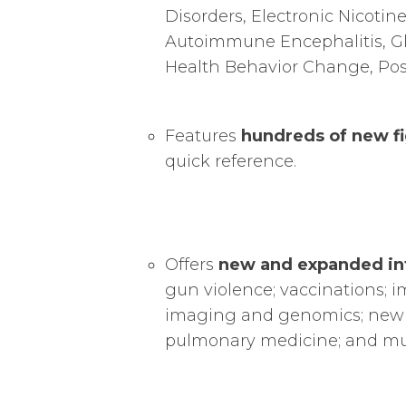
Disorders, Electronic Nicotin
Autoimmune Encephalitis, Glo
Health Behavior Change, Pos
Features
hundreds of new fi
quick reference.
Offers
new and expanded in
gun violence; vaccinations; 
imaging and genomics; new p
pulmonary medicine; and m