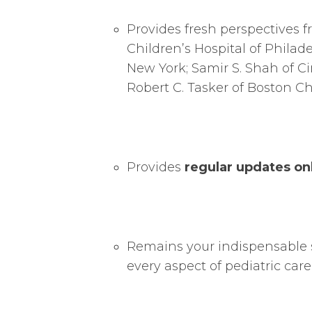
Provides fresh perspectives 
Children’s Hospital of Philad
New York; Samir S. Shah of Ci
Robert C. Tasker of Boston Chi
Provides
regular updates on
Remains your indispensable 
every aspect of pediatric care