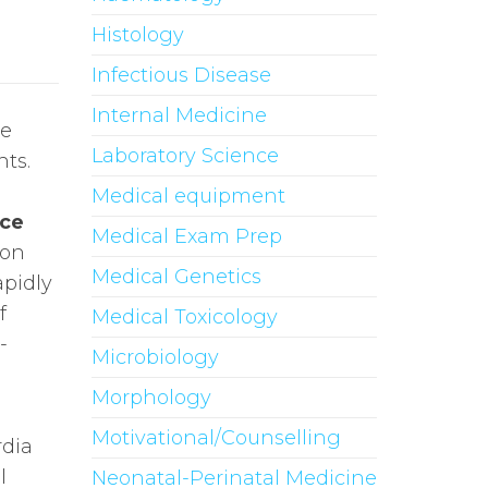
Histology
Infectious Disease
Internal Medicine
ce
Laboratory Science
nts.
u
Medical equipment
nce
Medical Exam Prep
ion
Medical Genetics
pidly
f
Medical Toxicology
-
Microbiology
Morphology
Motivational/Counselling
rdia
l
Neonatal-Perinatal Medicine