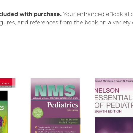
cluded with purchase.
Your enhanced eBook all
 figures, and references from the book on a variety 