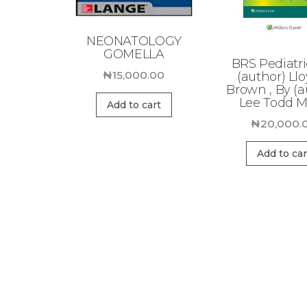
NEONATOLOGY
GOMELLA
BRS Pediatri
₦
15,000.00
(author) Llo
Brown , By (a
Lee Todd Mi
Add to cart
₦
20,000.
Add to car