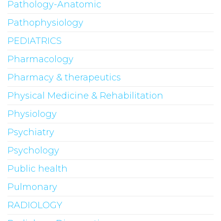
Pathology-Anatomic
Pathophysiology
PEDIATRICS
Pharmacology
Pharmacy & therapeutics
Physical Medicine & Rehabilitation
Physiology
Psychiatry
Psychology
Public health
Pulmonary
RADIOLOGY