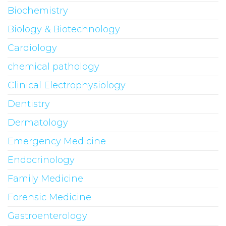
Biochemistry
Biology & Biotechnology
Cardiology
chemical pathology
Clinical Electrophysiology
Dentistry
Dermatology
Emergency Medicine
Endocrinology
Family Medicine
Forensic Medicine
Gastroenterology