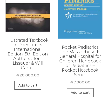
Illustrated Textbook
of Paediatrics
Pocket Pediatrics
International
The Massachusetts
Edition, 5th Edition
General Hospital for
Authors : Tom
Children Handbook
Lissauer & Will
of Pediatrics –
Carroll
Pocket Notebook
Series
₦
20,000.00
₦
7,000.00
Add to cart
Add to cart