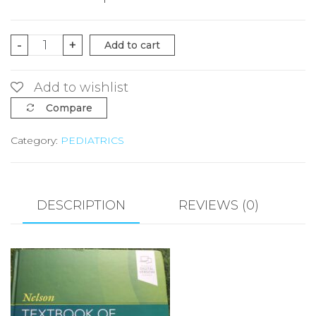
NELSON
-
+
Add to cart
TEXTBOOK
OF
Add to wishlist
PEDIATRICS
Compare
Volume1&2
Category:
PEDIATRICS
by
ROBERT.M.
KLIEGMAN
quantity
DESCRIPTION
REVIEWS (0)