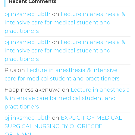
Recent Comments
ojlinksmed_ubth
on
Lecture in anesthesia &
intensive care for medical student and
practitioners
ojlinksmed_ubth
on
Lecture in anesthesia &
intensive care for medical student and
practitioners
Pius
on
Lecture in anesthesia & intensive
care for medical student and practitioners
Happiness akenuwa
on
Lecture in anesthesia
& intensive care for medical student and
practitioners
ojlinksmed_ubth
on
EXPLICIT OF MEDICAL
SURGICAL NURSING BY OLORIEGBE
OFUNAMI