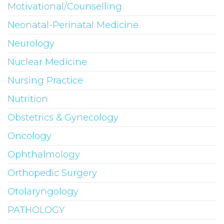
Motivational/Counselling
Neonatal-Perinatal Medicine
Neurology
Nuclear Medicine
Nursing Practice
Nutrition
Obstetrics & Gynecology
Oncology
Ophthalmology
Orthopedic Surgery
Otolaryngology
PATHOLOGY