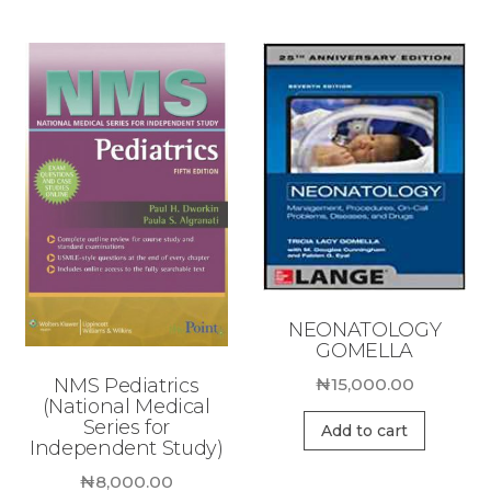
NEONATOLOGY
GOMELLA
NMS Pediatrics
₦
15,000.00
(National Medical
Series for
Add to cart
Independent Study)
₦
8,000.00