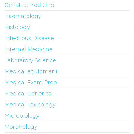
Geriatric Medicine
Haematology
Histology
Infectious Disease
Internal Medicine
Laboratory Science
Medical equipment
Medical Exam Prep
Medical Genetics
Medical Toxicology
Microbiology
Morphology