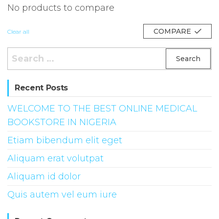
No products to compare
COMPARE
Clear all
Search
for:
Recent Posts
WELCOME TO THE BEST ONLINE MEDICAL
BOOKSTORE IN NIGERIA
Etiam bibendum elit eget
Aliquam erat volutpat
Aliquam id dolor
Quis autem vel eum iure