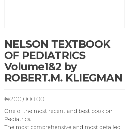
NELSON TEXTBOOK
OF PEDIATRICS
Volume1&2 by
ROBERT.M. KLIEGMAN
₦
200,000.00
One of the most recent and best book on
Pediatrics.
The most comprehensive and most detailed.