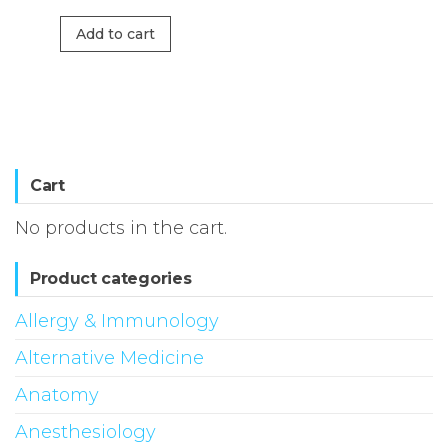
Add to cart
Cart
No products in the cart.
Product categories
Allergy & Immunology
Alternative Medicine
Anatomy
Anesthesiology