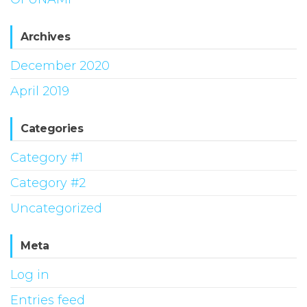
Archives
December 2020
April 2019
Categories
Category #1
Category #2
Uncategorized
Meta
Log in
Entries feed