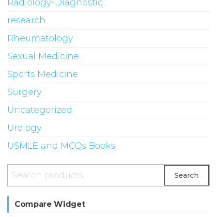
Radiology-Diagnostic
research
Rheumatology
Sexual Medicine
Sports Medicine
Surgery
Uncategorized
Urology
USMLE and MCQs Books
Search
Search
for:
Compare Widget