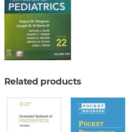
Related products